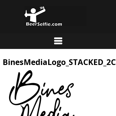
BinesMediaLogo_STACKED_2C