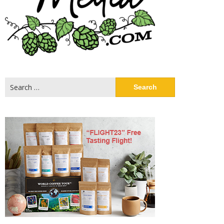
Search
for: