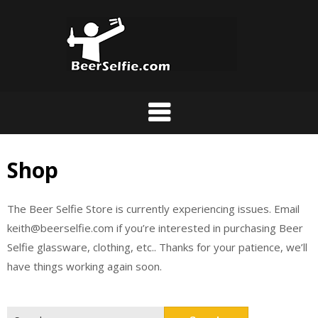
Shop
The Beer Selfie Store is currently experiencing issues. Email
keith@beerselfie.com if you’re interested in purchasing Beer
Selfie glassware, clothing, etc.. Thanks for your patience, we’ll
have things working again soon.
Search