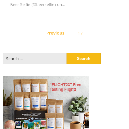
Beer Selfie (@beerselfie) on…
Posts
Previous
17
pagination
Search
for: