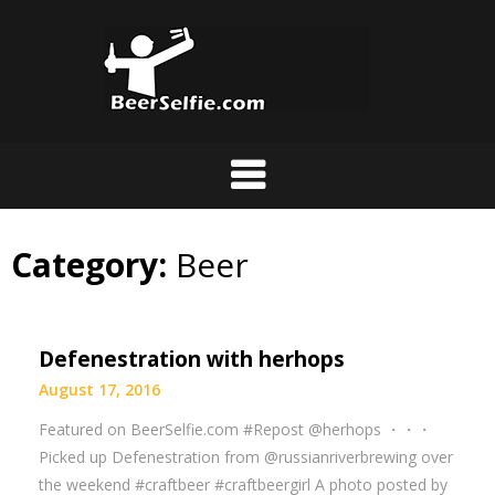
Category:
Beer
Defenestration with herhops
August 17, 2016
Featured on BeerSelfie.com #Repost @herhops ・・・
Picked up Defenestration from @russianriverbrewing over
the weekend #craftbeer #craftbeergirl A photo posted by