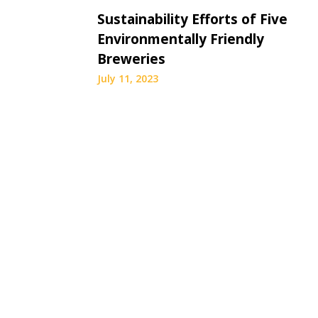
Sustainability Efforts of Five
Environmentally Friendly
Breweries
July 11, 2023