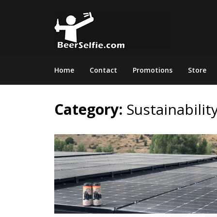
Home
Contact
Promotions
Store
Category:
Sustainabilit