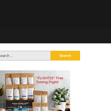
arch
: