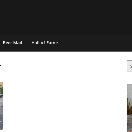
Beer Mail
Hall of Fame
y
Se
for