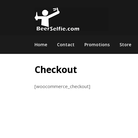
Home
Contact
Promotions
Store
Checkout
[woocommerce_checkout]