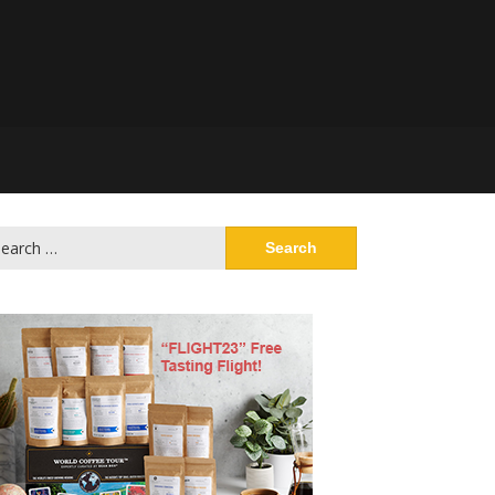
arch
: