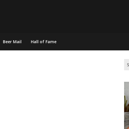
Beer Mail
Hall of Fame
Se
for