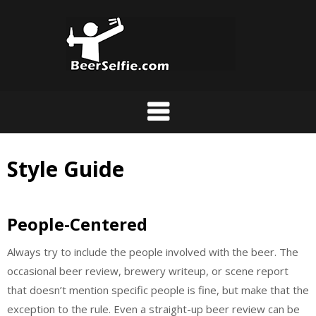
Style Guide
People-Centered
Always try to include the people involved with the beer. The
occasional beer review, brewery writeup, or scene report
that doesn’t mention specific people is fine, but make that the
exception to the rule. Even a straight-up beer review can be