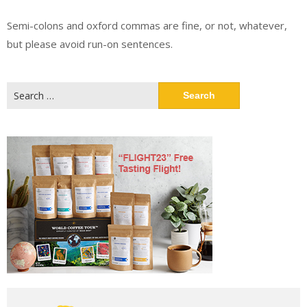
Semi-colons and oxford commas are fine, or not, whatever,
but please avoid run-on sentences.
Search
for: