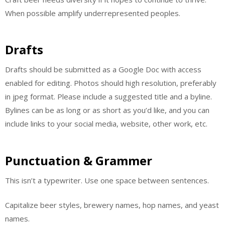
When possible amplify underrepresented peoples.
Drafts
Drafts should be submitted as a Google Doc with access
enabled for editing. Photos should high resolution, preferably
in jpeg format. Please include a suggested title and a byline.
Bylines can be as long or as short as you’d like, and you can
include links to your social media, website, other work, etc.
Punctuation & Grammer
This isn’t a typewriter. Use one space between sentences.
Capitalize beer styles, brewery names, hop names, and yeast
names.