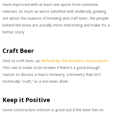
much improved with at least one quote from someone
relevant. As much as we’re satisfied with endlessly geeking
out about the nuances of brewing and craft beer, the people
behind the brew are actually more interesting and make for a
better story.
Craft Beer
Stick to craft beer, as
defined by the Brewer’s Association
.
This rule is made to be broken if there’s a good enough
reason to discuss a macro brewery, a brewery that isn’t
technically “craft,” or a non-beer drink.
Keep it Positive
Some constructive criticism is great but if the beer has no