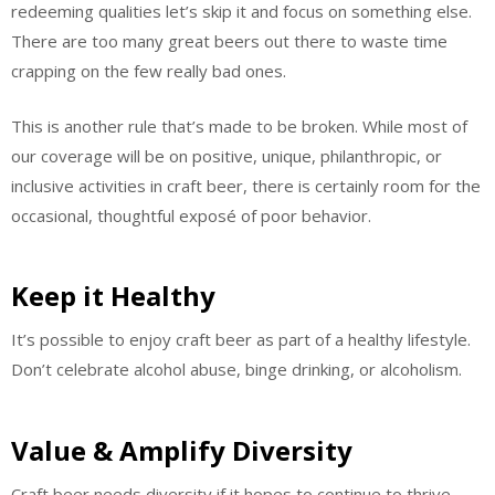
redeeming qualities let’s skip it and focus on something else.
There are too many great beers out there to waste time
crapping on the few really bad ones.
This is another rule that’s made to be broken. While most of
our coverage will be on positive, unique, philanthropic, or
inclusive activities in craft beer, there is certainly room for the
occasional, thoughtful exposé of poor behavior.
Keep it Healthy
It’s possible to enjoy craft beer as part of a healthy lifestyle.
Don’t celebrate alcohol abuse, binge drinking, or alcoholism.
Value & Amplify Diversity
Craft beer needs diversity if it hopes to continue to thrive.