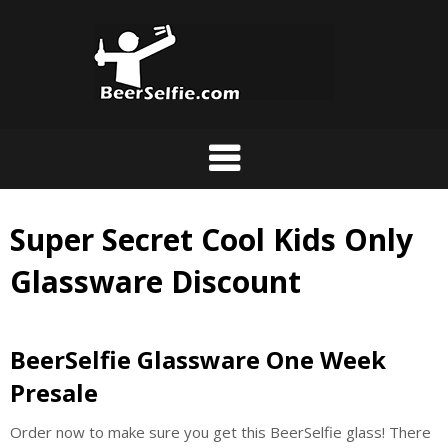
Super Secret Cool Kids Only
Glassware Discount
BeerSelfie Glassware One Week
Presale
Order now to make sure you get this BeerSelfie glass! There