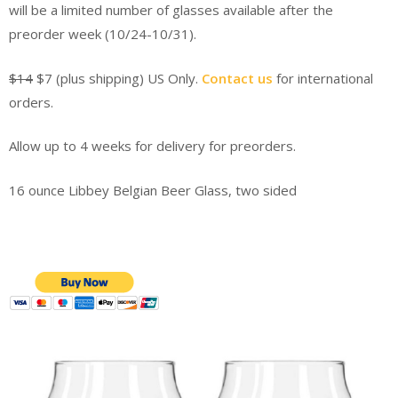
will be a limited number of glasses available after the
preorder week (10/24-10/31).
$14
$7 (plus shipping) US Only.
Contact us
for international
orders.
Allow up to 4 weeks for delivery for preorders.
16 ounce Libbey Belgian Beer Glass, two sided