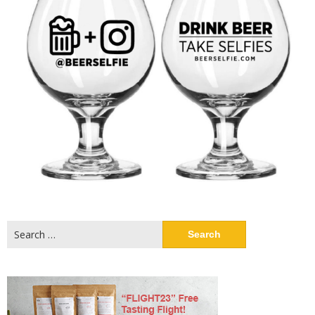
Search
for: