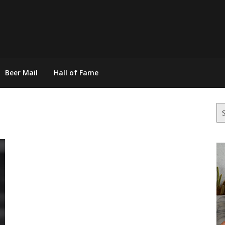
Beer Mail
Hall of Fame
Se
for