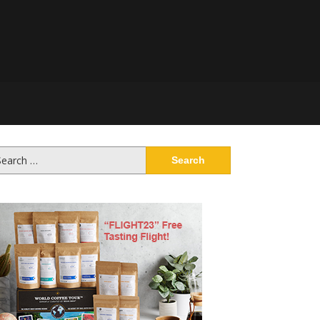
arch
: