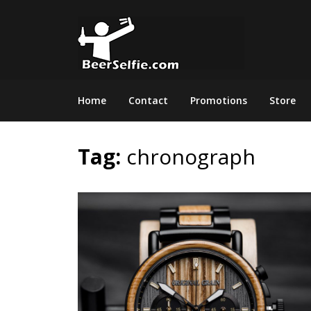
Home
Contact
Promotions
Store
Tag:
chronograph