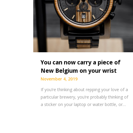
You can now carry a piece of
New Belgium on your wrist
November 4, 2019
If you’re thinking about repping your love of a
particular brewery, you’re probably thinking of
a sticker on your laptop or water bottle, or…