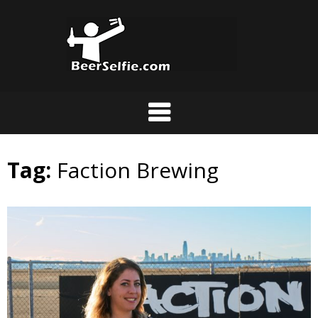
Tag:
Faction Brewing