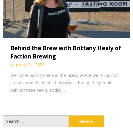
Behind the Brew with Brittany Healy of
Faction Brewing
January 24, 2020
Welcome back to Behind the Brew, where we focus not
so much on the beers themselves, but on the people
behind those beers. Today,…
Search
for: