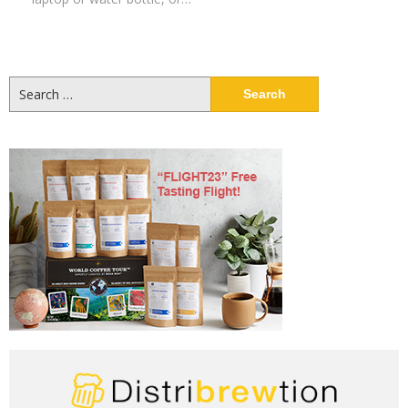
Search
for: