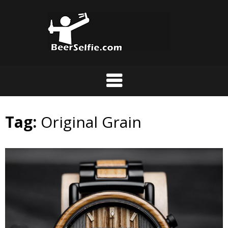
Tag:
Original Grain