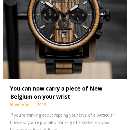
You can now carry a piece of New
Belgium on your wrist
November 4, 2019
If you’re thinking about repping your love of a particular
brewery, you’re probably thinking of a sticker on your
laptop or water bottle, or…