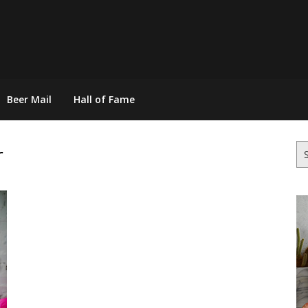
Beer Mail
Hall of Fame
r
Se
for