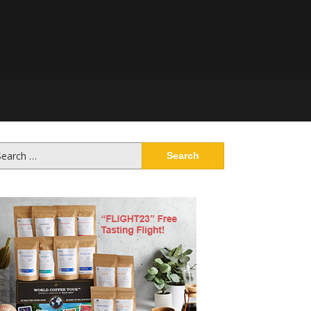
arch
: