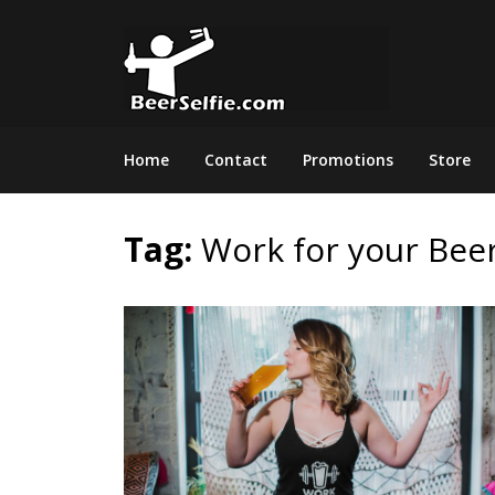
Home
Contact
Promotions
Store
Tag:
Work for your Bee