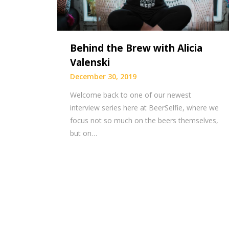
Behind the Brew with Alicia
Valenski
December 30, 2019
Welcome back to one of our newest
interview series here at BeerSelfie, where we
focus not so much on the beers themselves,
but on…