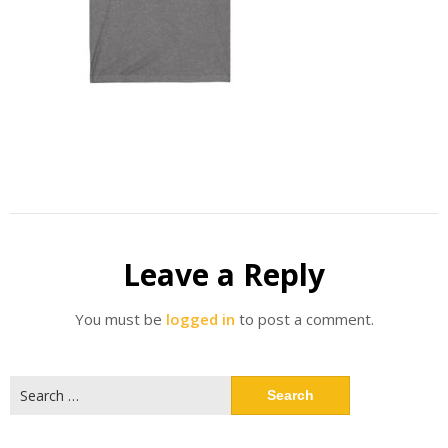
Leave a Reply
You must be
logged in
to post a comment.
Search
for: