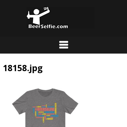
18158.jpg