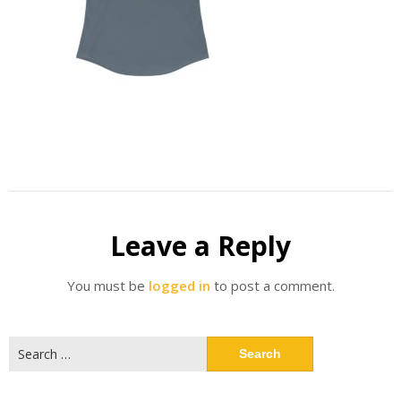
Leave a Reply
You must be
logged in
to post a comment.
Search
for: