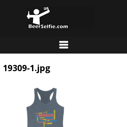
19309-1.jpg