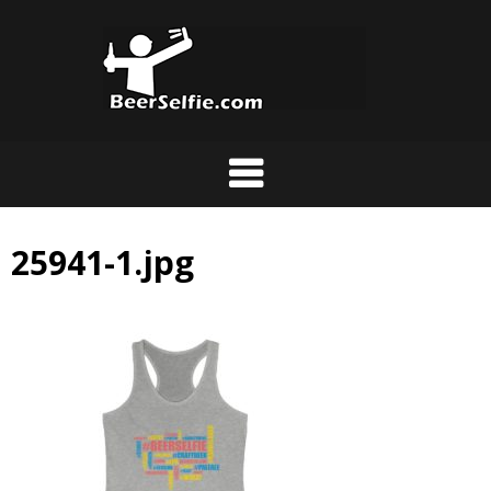
25941-1.jpg