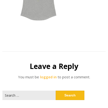
Leave a Reply
You must be
logged in
to post a comment.
Search
for: