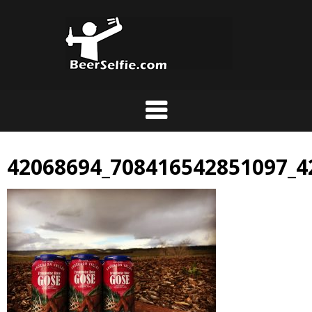
42068694_708416542851097_4