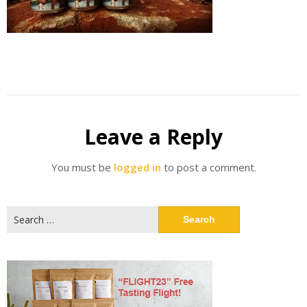
Leave a Reply
You must be
logged in
to post a comment.
Search
for: