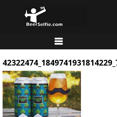
42322474_1849741931814229_