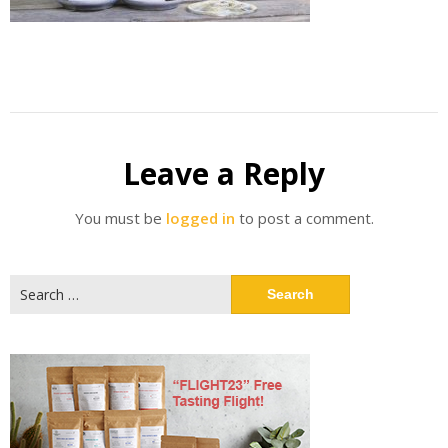
Leave a Reply
You must be
logged in
to post a comment.
Search
for: