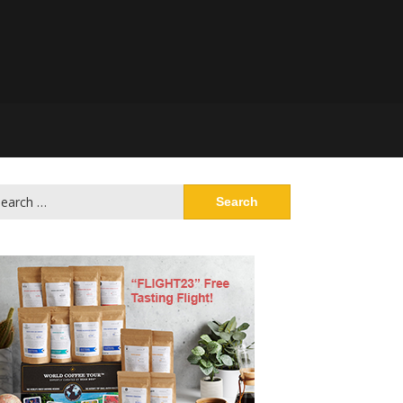
arch
: