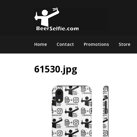
Home
Contact
Promotions
Store
61530.jpg