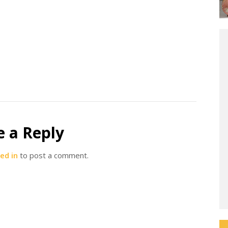
e a Reply
ed in
to post a comment.