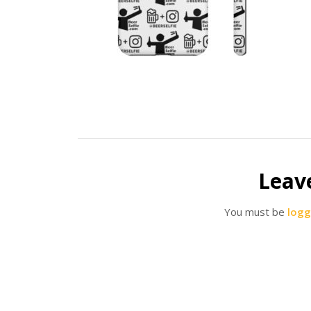
Leav
You must be
logg