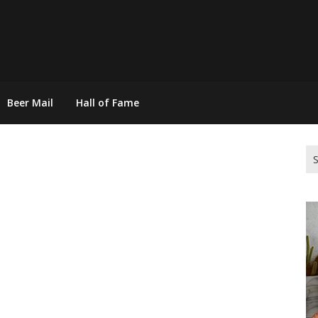
Beer Mail
Hall of Fame
Se
for