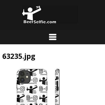
63235.jpg