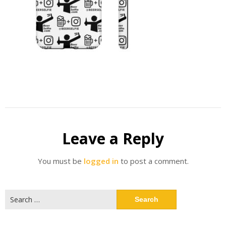
Leave a Reply
You must be
logged in
to post a comment.
Search
for: