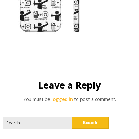
Leave a Reply
You must be
logged in
to post a comment.
Search
for: