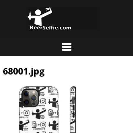
68001.jpg