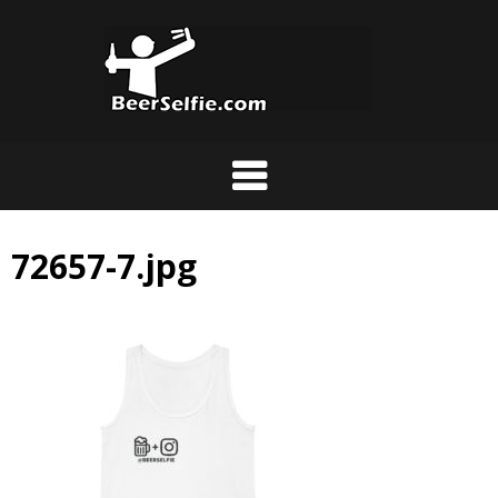
72657-7.jpg