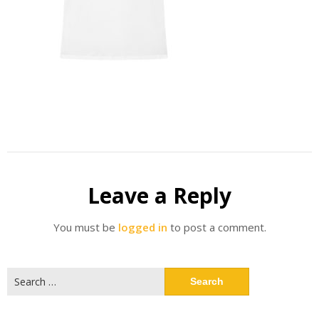
Leave a Reply
You must be
logged in
to post a comment.
Search
for: