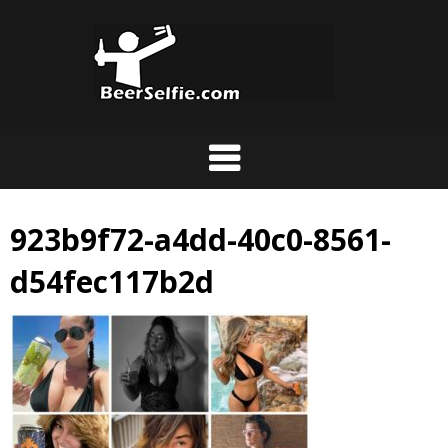
923b9f72-a4dd-40c0-8561-
d54fec117b2d