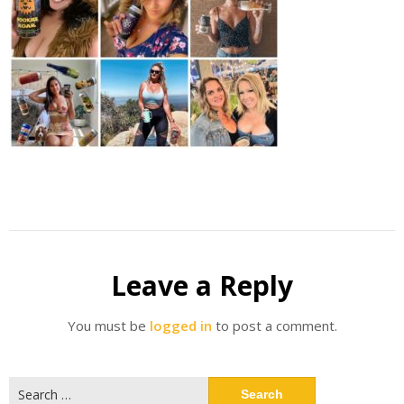
Leave a Reply
You must be
logged in
to post a comment.
Search