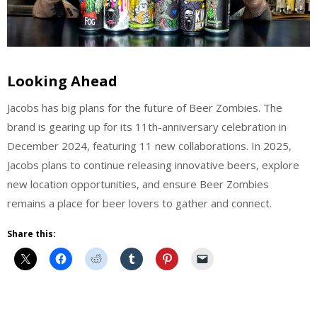
Looking Ahead
Jacobs has big plans for the future of Beer Zombies. The
brand is gearing up for its 11th-anniversary celebration in
December 2024, featuring 11 new collaborations. In 2025,
Jacobs plans to continue releasing innovative beers, explore
new location opportunities, and ensure Beer Zombies
remains a place for beer lovers to gather and connect.
Share this:
Uncategorized