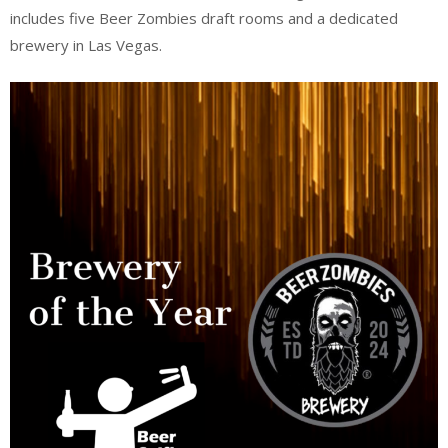
includes five Beer Zombies draft rooms and a dedicated
brewery in Las Vegas.