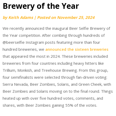
Brewery of the Year
by
Keith Adams
|
Posted on
November 25, 2024
We recently announced the inaugural Beer Selfie Brewery of
the Year competition. After combing through hundreds of
@beerselfie Instagram posts featuring more than four
hundred breweries, we
announced the sixteen breweries
that appeared the most in 2024. These breweries included
breweries from four countries including heavy hitters like
Trillium, Monkish, and Treehouse Brewing. From this group,
four semifinalists were selected through fan-driven voting:
Sierra Nevada, Beer Zombies, Solaris, and Green Cheek, with
Beer Zombies and Solaris moving on to the final round. Things
heated up with over five hundred votes, comments, and
shares, with Beer Zombies gaining 55% of the votes.