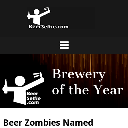
Beer Zombies Named