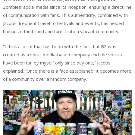
Zombies’ social media since its inception, ensuring a direct line
of communication with fans. This authenticity, combined with
Jacobs’ frequent travel to festivals and events, has helped
humanize the brand and turn it into a vibrant community.
“I think a lot of that has to do with the fact that BZ was
created as a social media-based company and the socials
have been run by myself only since day one,” Jacobs
explained. “Once there is a face established, it becomes more
of a community over a random company.”