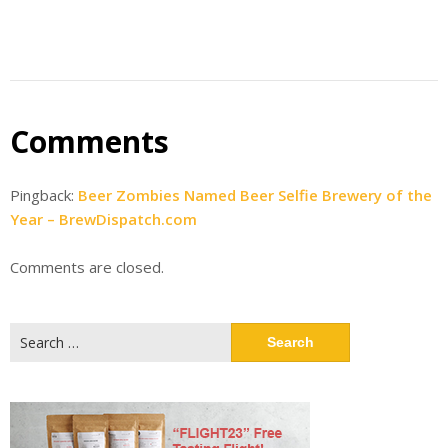
Comments
Pingback:
Beer Zombies Named Beer Selfie Brewery of the
Year – BrewDispatch.com
Comments are closed.
Search
for: