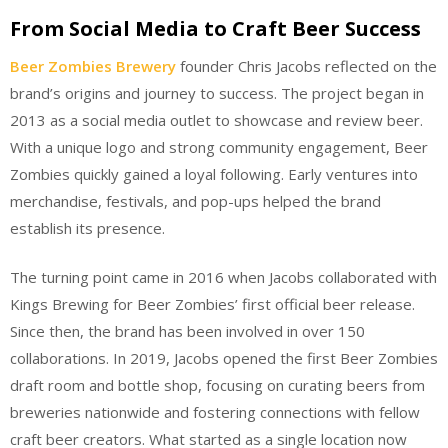
From Social Media to Craft Beer Success
Beer Zombies Brewery
founder Chris Jacobs reflected on the
brand’s origins and journey to success. The project began in
2013 as a social media outlet to showcase and review beer.
With a unique logo and strong community engagement, Beer
Zombies quickly gained a loyal following. Early ventures into
merchandise, festivals, and pop-ups helped the brand
establish its presence.
The turning point came in 2016 when Jacobs collaborated with
Kings Brewing for Beer Zombies’ first official beer release.
Since then, the brand has been involved in over 150
collaborations. In 2019, Jacobs opened the first Beer Zombies
draft room and bottle shop, focusing on curating beers from
breweries nationwide and fostering connections with fellow
craft beer creators. What started as a single location now