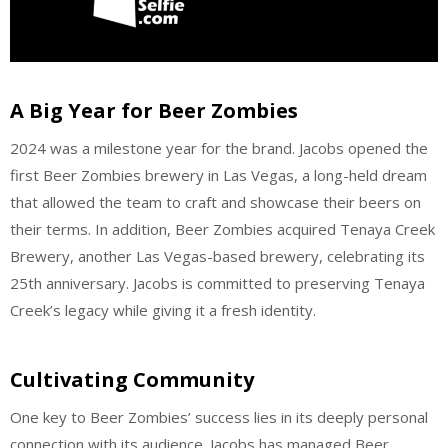
A Big Year for Beer Zombies
2024 was a milestone year for the brand. Jacobs opened the
first Beer Zombies brewery in Las Vegas, a long-held dream
that allowed the team to craft and showcase their beers on
their terms. In addition, Beer Zombies acquired Tenaya Creek
Brewery, another Las Vegas-based brewery, celebrating its
25th anniversary. Jacobs is committed to preserving Tenaya
Creek’s legacy while giving it a fresh identity.
Cultivating Community
One key to Beer Zombies’ success lies in its deeply personal
connection with its audience. Jacobs has managed Beer