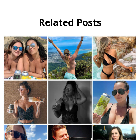
Related Posts