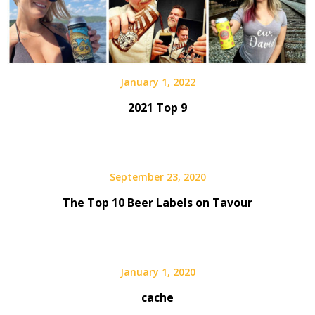
January 1, 2022
2021 Top 9
September 23, 2020
The Top 10 Beer Labels on Tavour
January 1, 2020
cache