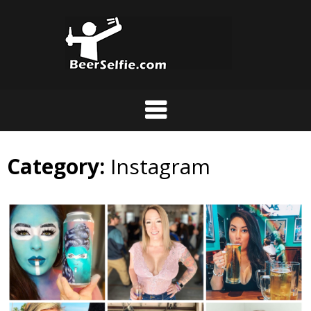
Category:
Instagram