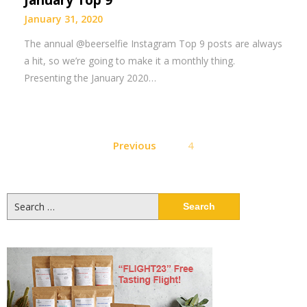
January Top 9
January 31, 2020
The annual @beerselfie Instagram Top 9 posts are always
a hit, so we’re going to make it a monthly thing.
Presenting the January 2020…
Posts
Previous
4
pagination
Search
for: