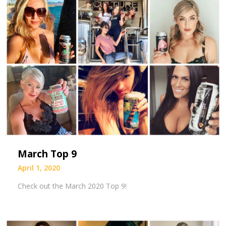
March Top 9
April 1, 2020
Check out the March 2020 Top 9!