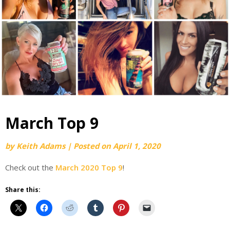
March Top 9
by
Keith Adams
|
Posted on
April 1, 2020
Check out the
March 2020 Top 9
!
Share this: