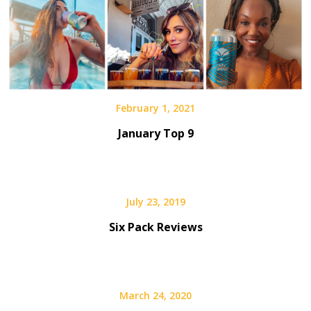
February 1, 2021
January Top 9
July 23, 2019
Six Pack Reviews
March 24, 2020