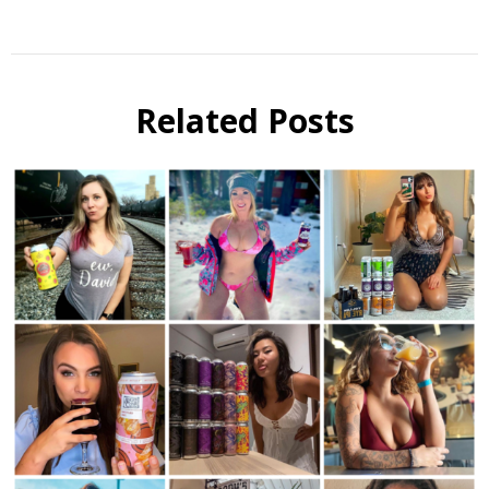
Beer
Instagram
Related Posts