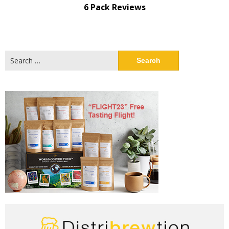
6 Pack Reviews
Search
for: