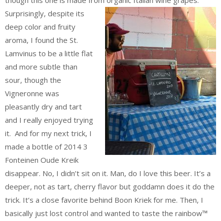
Surprisingly, despite its
deep color and fruity
aroma, I found the St.
Lamvinus to be a little flat
and more subtle than
sour, though the
Vigneronne was
pleasantly dry and tart
and I really enjoyed trying
it. And for my next trick, I
made a bottle of 2014 3
Fonteinen Oude Kreik
disappear. No, I didn’t sit on it. Man, do I love this beer. It’s a
deeper, not as tart, cherry flavor but goddamn does it do the
trick. It’s a close favorite behind Boon Kriek for me. Then, I
basically just lost control and wanted to taste the rainbow™