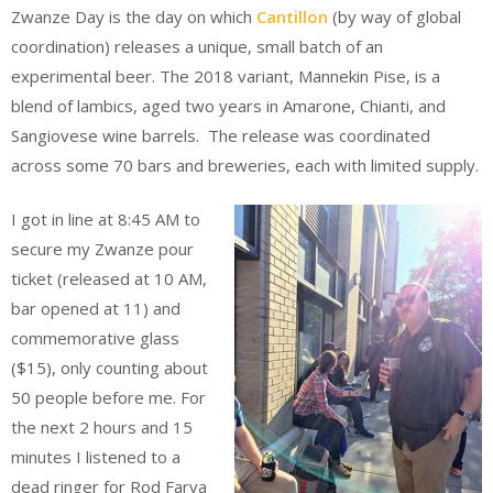
Zwanze Day is the day on which
Cantillon
(by way of global
coordination) releases a unique, small batch of an
experimental beer. The 2018 variant, Mannekin Pise, is a
blend of lambics, aged two years in Amarone, Chianti, and
Sangiovese wine barrels. The release was coordinated
across some 70 bars and breweries, each with limited supply.
I got in line at 8:45 AM to
secure my Zwanze pour
ticket (released at 10 AM,
bar opened at 11) and
commemorative glass
($15), only counting about
50 people before me. For
the next 2 hours and 15
minutes I listened to a
dead ringer for Rod Farva