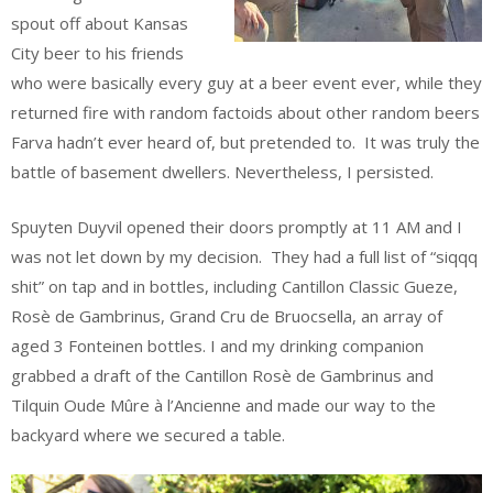
spout off about Kansas
City beer to his friends
who were basically every guy at a beer event ever, while they
returned fire with random factoids about other random beers
Farva hadn’t ever heard of, but pretended to. It was truly the
battle of basement dwellers. Nevertheless, I persisted.
Spuyten Duyvil opened their doors promptly at 11 AM and I
was not let down by my decision. They had a full list of “siqqq
shit” on tap and in bottles, including Cantillon Classic Gueze,
Rosè de Gambrinus, Grand Cru de Bruocsella, an array of
aged 3 Fonteinen bottles. I and my drinking companion
grabbed a draft of the Cantillon Rosè de Gambrinus and
Tilquin Oude Mûre à l’Ancienne and made our way to the
backyard where we secured a table.