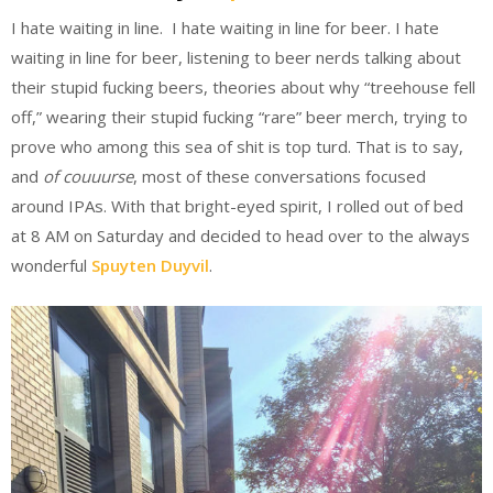
I hate waiting in line. I hate waiting in line for beer. I hate
waiting in line for beer, listening to beer nerds talking about
their stupid fucking beers, theories about why “treehouse fell
off,” wearing their stupid fucking “rare” beer merch, trying to
prove who among this sea of shit is top turd. That is to say,
and
of couuurse
, most of these conversations focused
around IPAs. With that bright-eyed spirit, I rolled out of bed
at 8 AM on Saturday and decided to head over to the always
wonderful
Spuyten Duyvil
.