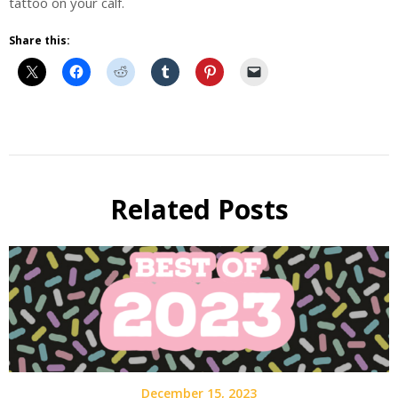
tattoo on your calf.
Share this:
Beer
Beer
Fest
Related Posts
Guest
Post
December 15, 2023