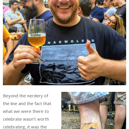
Beyond the nerdery of
the line and the fact that
what we were there to
celebrate wasn’t worth
celebrating, it was the