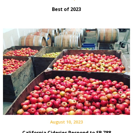
Best of 2023
August 10, 2023
California Cideries Respond to SB 788