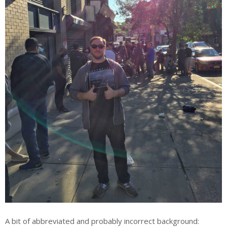
A bit of abbreviated and probably incorrect background: