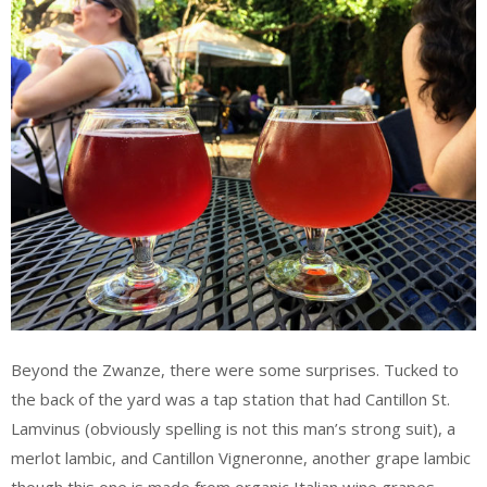
Beyond the Zwanze, there were some surprises. Tucked to
the back of the yard was a tap station that had Cantillon St.
Lamvinus (obviously spelling is not this man’s strong suit), a
merlot lambic, and Cantillon Vigneronne, another grape lambic
though this one is made from organic Italian wine grapes.