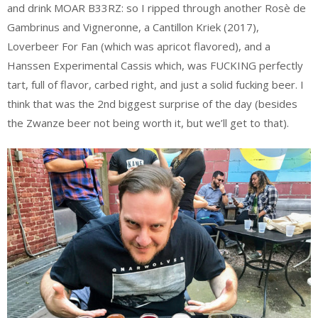
and drink MOAR B33RZ: so I ripped through another Rosè de
Gambrinus and Vigneronne, a Cantillon Kriek (2017),
Loverbeer For Fan (which was apricot flavored), and a
Hanssen Experimental Cassis which, was FUCKING perfectly
tart, full of flavor, carbed right, and just a solid fucking beer. I
think that was the 2nd biggest surprise of the day (besides
the Zwanze beer not being worth it, but we’ll get to that).