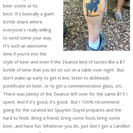
beer scene at its
best. It’s basically a giant
bottle share where
everyone’s really willing
to send some your way.
It’s such an awesome
time if you’re into the
style of beer and even if the Zwanze kind of tastes like a $7
bottle of wine that you let sit out on a table over night. But
don’t wake up early to get in line, listen to dickheads
pontificate on beer, or to get a commemorative glass, etc.
There was plenty of the Zwanze left over for the same $15 I
spent. And if it’s good, it’s good. But I 100% recommend
going for the curated list Spuyten Duyvil prepares and the
hard to finds. Bring a friend, bring some food, bring some
beer, and have fun. Whatever you do, just don’t get a Cantillon