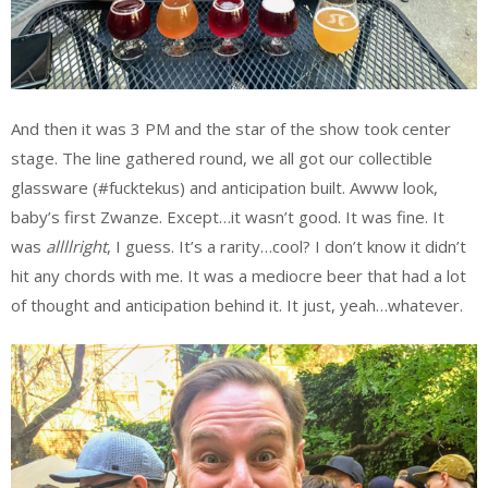
And then it was 3 PM and the star of the show took center
stage. The line gathered round, we all got our collectible
glassware (#fucktekus) and anticipation built. Awww look,
baby’s first Zwanze. Except…it wasn’t good. It was fine. It
was
allllright
, I guess. It’s a rarity…cool? I don’t know it didn’t
hit any chords with me. It was a mediocre beer that had a lot
of thought and anticipation behind it. It just, yeah…whatever.