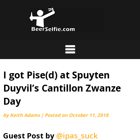
I got Pise(d) at Spuyten
Duyvil’s Cantillon Zwanze
Day
by
Keith Adams
|
Posted on
October 11, 2018
Guest Post by
@ipas_suck