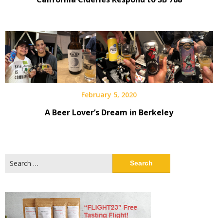
February 5, 2020
A Beer Lover’s Dream in Berkeley
Search
for: