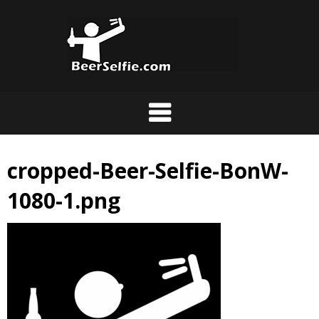
cropped-Beer-Selfie-BonW-
1080-1.png