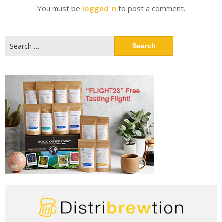
You must be
logged in
to post a comment.
Search
for: