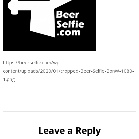
https://beerselfie.com/wp-
content/uploads/2020/01/cropped-Beer-Selfie-BonW-1080-
1.png
Leave a Reply