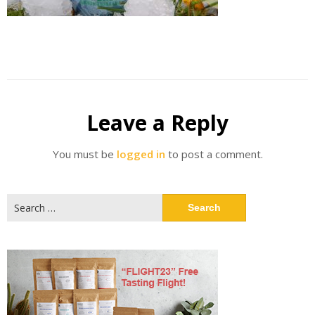
Leave a Reply
You must be
logged in
to post a comment.
Search
for: