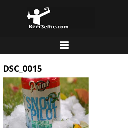
DSC_0015