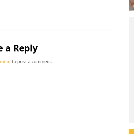
e a Reply
ed in
to post a comment.