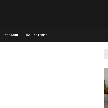
Beer Mail
Hall of Fame
Se
for