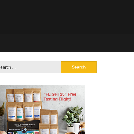
arch
: