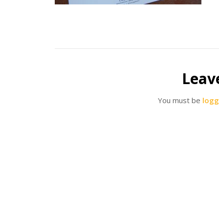
Leav
You must be
logg