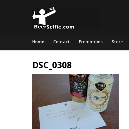
Home
Contact
Promotions
Store
DSC_0308