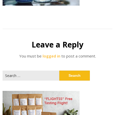
Leave a Reply
You must be
logged in
to post a comment.
Search
for: