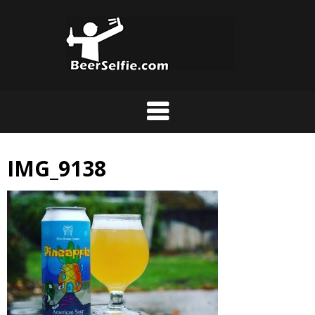
IMG_9138