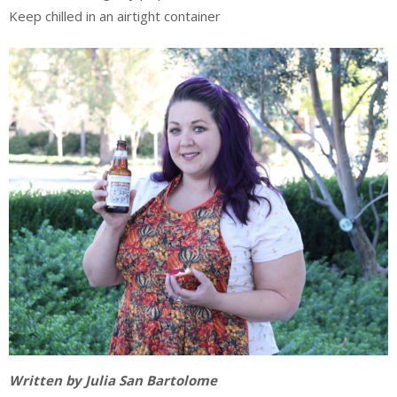
Keep chilled in an airtight container
Written by Julia San Bartolome