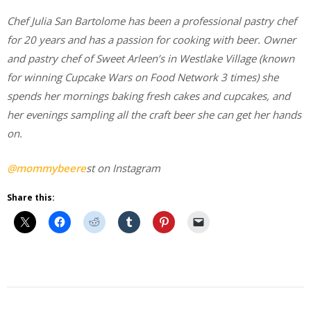
Chef Julia San Bartolome has been a professional pastry chef
for 20 years and has a passion for cooking with beer. Owner
and pastry chef of Sweet Arleen’s in Westlake Village (known
for winning Cupcake Wars on Food Network 3 times) she
spends her mornings baking fresh cakes and cupcakes, and
her evenings sampling all the craft beer she can get her hands
on.
@mommybeere
st on Instagram
Share this:
Beer
Cooking