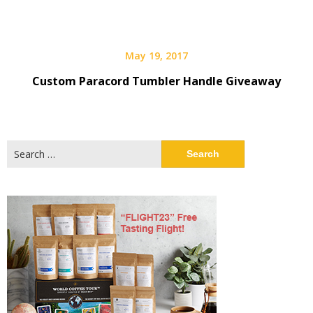
May 19, 2017
Custom Paracord Tumbler Handle Giveaway
Search
for: