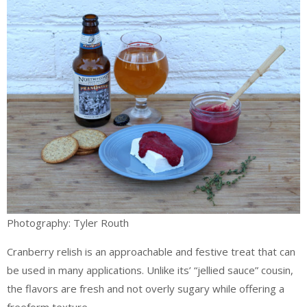
Photography: Tyler Routh
Cranberry relish is an approachable and festive treat that can
be used in many applications. Unlike its’ “jellied sauce” cousin,
the flavors are fresh and not overly sugary while offering a