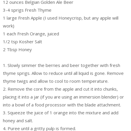
12 ounces Belgian Golden Ale Beer
3-4 sprigs Fresh Thyme
1 large Fresh Apple (I used Honeycrisp, but any apple will
work)
1 each Fresh Orange, juiced
1/2 tsp Kosher Salt
2 Tbsp Honey
1. Slowly simmer the berries and beer together with fresh
thyme sprigs. Allow to reduce until all liquid is gone. Remove
thyme twigs and allow to cool to room temperature.
2. Remove the core from the apple and cut it into chunks,
placing it into a jar (if you are using an immersion blender) or
into a bowl of a food processor with the blade attachment.
3. Squeeze the juice of 1 orange into the mixture and add
honey and salt.
4. Puree until a gritty pulp is formed.