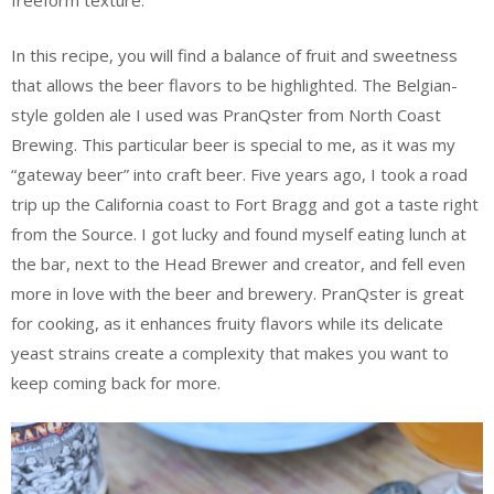
freeform texture.
In this recipe, you will find a balance of fruit and sweetness
that allows the beer flavors to be highlighted. The Belgian-
style golden ale I used was PranQster from North Coast
Brewing. This particular beer is special to me, as it was my
“gateway beer” into craft beer. Five years ago, I took a road
trip up the California coast to Fort Bragg and got a taste right
from the Source. I got lucky and found myself eating lunch at
the bar, next to the Head Brewer and creator, and fell even
more in love with the beer and brewery. PranQster is great
for cooking, as it enhances fruity flavors while its delicate
yeast strains create a complexity that makes you want to
keep coming back for more.