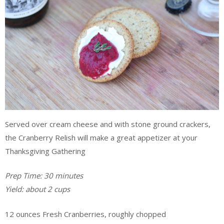
Served over cream cheese and with stone ground crackers,
the Cranberry Relish will make a great appetizer at your
Thanksgiving Gathering
Prep Time: 30 minutes
Yield: about 2 cups
12 ounces Fresh Cranberries, roughly chopped