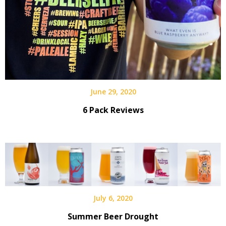
June 29, 2020
6 Pack Reviews
July 6, 2020
Summer Beer Drought