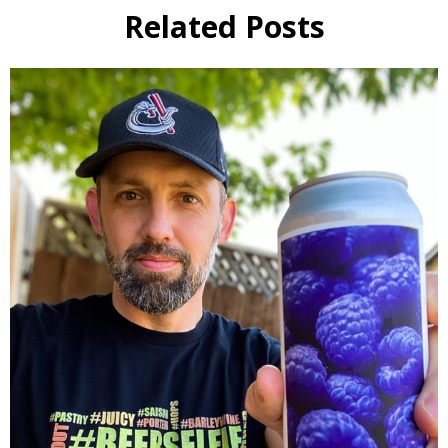
Related Posts