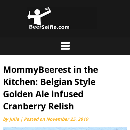
MommyBeerest in the
Kitchen: Belgian Style
Golden Ale infused
Cranberry Relish
by
Julia
|
Posted on
November 25, 2019