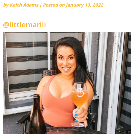
by
Keith Adams
|
Posted on
January 13, 2022
@littlemariii