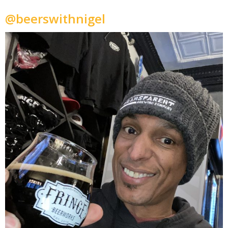
@beerswithnigel