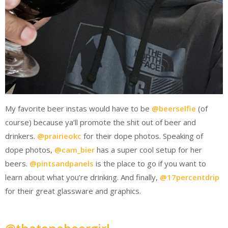
My favorite beer instas would have to be
@beerselfie
(of
course) because ya’ll promote the shit out of beer and
drinkers.
@prairieokc
for their dope photos. Speaking of
dope photos,
@cam_bier
has a super cool setup for her
beers.
@pintsandpanels
is the place to go if you want to
learn about what you’re drinking. And finally,
@17percentdrip
for their great glassware and graphics.