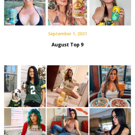
September 1, 2021
August Top 9