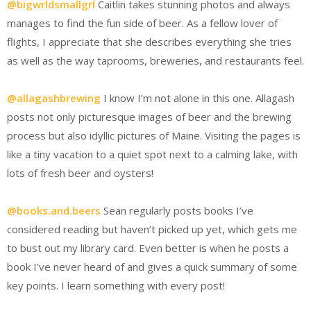
@bigwrldsmallgrl
Caitlin takes stunning photos and always
manages to find the fun side of beer. As a fellow lover of
flights, I appreciate that she describes everything she tries
as well as the way taprooms, breweries, and restaurants feel.
@allagashbrewing
I know I’m not alone in this one. Allagash
posts not only picturesque images of beer and the brewing
process but also idyllic pictures of Maine. Visiting the pages is
like a tiny vacation to a quiet spot next to a calming lake, with
lots of fresh beer and oysters!
@books.and.beers
Sean regularly posts books I’ve
considered reading but haven’t picked up yet, which gets me
to bust out my library card. Even better is when he posts a
book I’ve never heard of and gives a quick summary of some
key points. I learn something with every post!