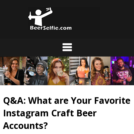
Q&A: What are Your Favorite
Instagram Craft Beer
Accounts?