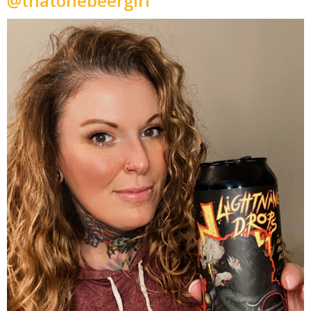
@thatonebeergirl