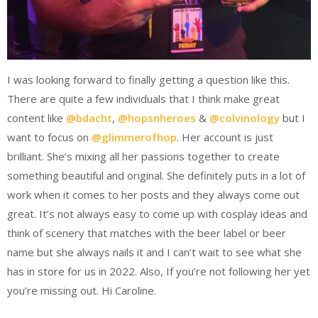
I was looking forward to finally getting a question like this.
There are quite a few individuals that I think make great
content like
@bdacht
,
@hopsnheroes
&
@colvinology
but I
want to focus on
@glimmerofhop
. Her account is just
brilliant. She’s mixing all her passions together to create
something beautiful and original. She definitely puts in a lot of
work when it comes to her posts and they always come out
great. It’s not always easy to come up with cosplay ideas and
think of scenery that matches with the beer label or beer
name but she always nails it and I can’t wait to see what she
has in store for us in 2022. Also, If you’re not following her yet
you’re missing out. Hi Caroline.