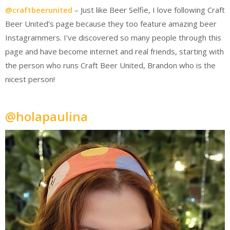
@craftbeerunited
– Just like Beer Selfie, I love following Craft
Beer United’s page because they too feature amazing beer
Instagrammers. I’ve discovered so many people through this
page and have become internet and real friends, starting with
the person who runs Craft Beer United, Brandon who is the
nicest person!
@holapaulina