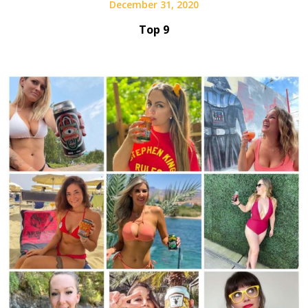
December 31, 2020
Top 9