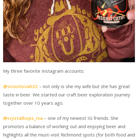
My three favorite Instagram accounts:
@stoutlovah32
– not only is she my wife but she has great
taste in beer. We started our craft beer exploration journey
together over 10 years ago.
@crystalhops_rva
– one of my newest IG friends. She
promotes a balance of working out and enjoying beer and
highlights all the must-visit Richmond spots (for both food and