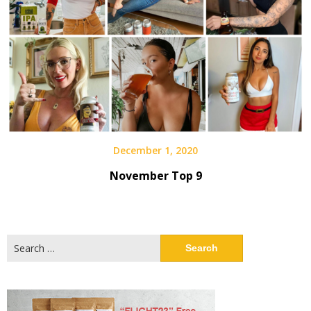
December 1, 2020
November Top 9
Search
for: