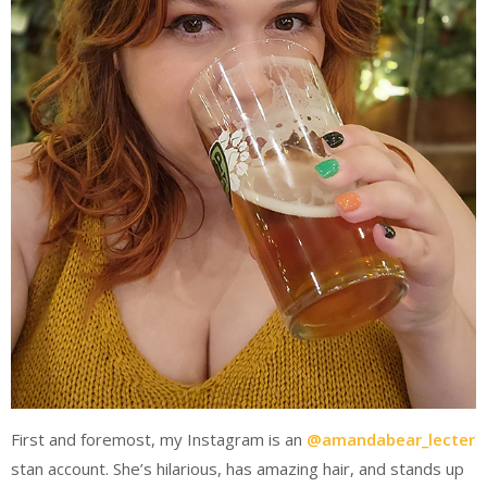
First and foremost, my Instagram is an
@amandabear_lecter
stan account. She’s hilarious, has amazing hair, and stands up