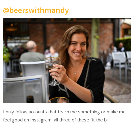
@beerswithmandy
I only follow accounts that teach me something or make me
feel good on Instagram, all three of these fit the bill!