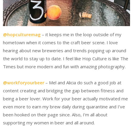
@hopculturemag
– it keeps me in the loop outside of my
hometown when it comes to the craft beer scene. I love
hearing about new breweries and trends popping up around
the world to stay up to date. I feel like Hop Culture is like The
Times but more modern and fun with amazing photography.
@workforyourbeer
– Mel and Alicia do such a good job at
content creating and bridging the gap between fitness and
being a beer lover. Work for your beer actually motivated me
even more to earn my brew daily during quarantine and I’ve
been hooked on their page since. Also, I’m all about
supporting my women in beer and all around.