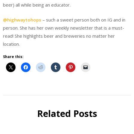
beer) all while being an educator.
@highwaytohops
– such a sweet person both on IG and in
person. She has her own weekly newsletter that is a must-
read! She highlights beer and breweries no matter her
location.
Share this:
Instagram
Q&A
Related Posts