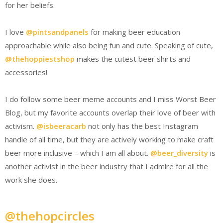
for her beliefs.
I love
@pintsandpanels
for making beer education
approachable while also being fun and cute. Speaking of cute,
@thehoppiestshop
makes the cutest beer shirts and
accessories!
I do follow some beer meme accounts and I miss Worst Beer
Blog, but my favorite accounts overlap their love of beer with
activism.
@isbeeracarb
not only has the best Instagram
handle of all time, but they are actively working to make craft
beer more inclusive – which I am all about.
@beer_diversity
is
another activist in the beer industry that I admire for all the
work she does.
@thehopcircles