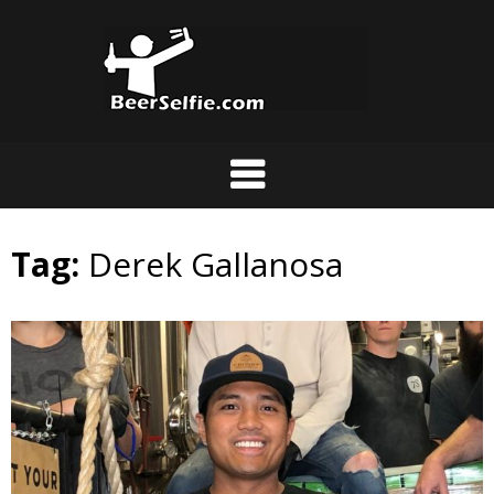
Tag:
Derek Gallanosa