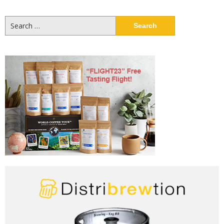
Search
for: