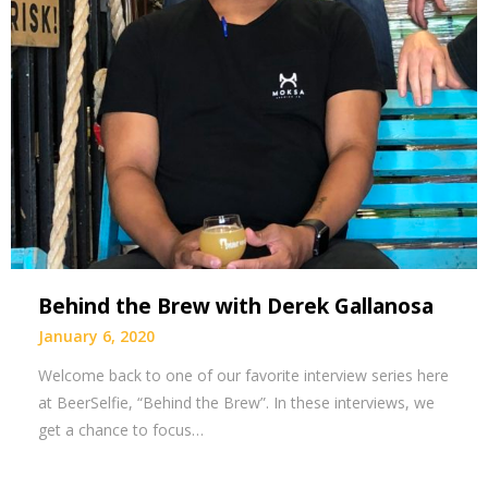
Behind the Brew with Derek Gallanosa
January 6, 2020
Welcome back to one of our favorite interview series here
at BeerSelfie, “Behind the Brew”. In these interviews, we
get a chance to focus…