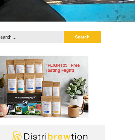
arch
: