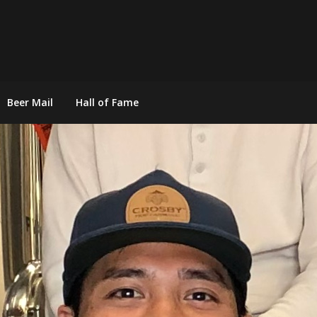
Beer Mail
Hall of Fame