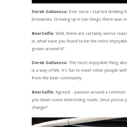
Derek Gallanosa:
Ever since I started drinking 
breweries. Growing up in San Diego there was no
BeerSelfie
:
Well, there are certainly worse reaso
in, what have you found to be the most enjoyabl
grown around it?
Derek Gallanosa:
The most enjoyable thing abou
is a way of life. It’s fun to meet other people 
from the beer community.
BeerSelfie
:
Agreed – passion around a common i
you down some interesting roads. Since you’ve 
change?