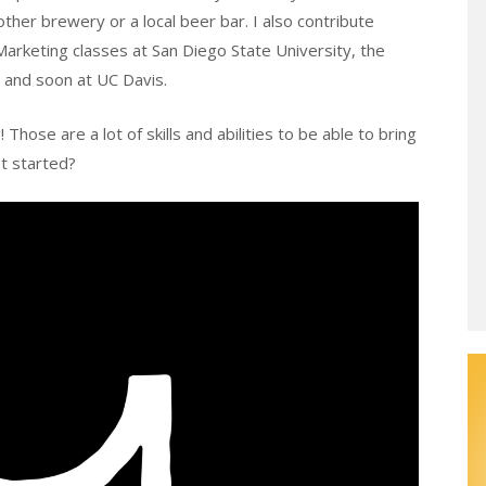
ther brewery or a local beer bar. I also contribute
Marketing classes at San Diego State University, the
, and soon at UC Davis.
Those are a lot of skills and abilities to be able to bring
et started?