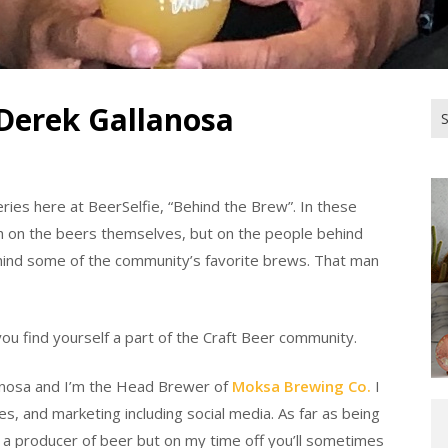
Derek Gallanosa
Se
for
ries here at BeerSelfie, “Behind the Brew”. In these
h on the beers themselves, but on the people behind
ehind some of the community’s favorite brews. That man
ou find yourself a part of the Craft Beer community.
anosa and I’m the Head Brewer of
Moksa Brewing Co.
I
s, and marketing including social media. As far as being
I a producer of beer but on my time off you’ll sometimes