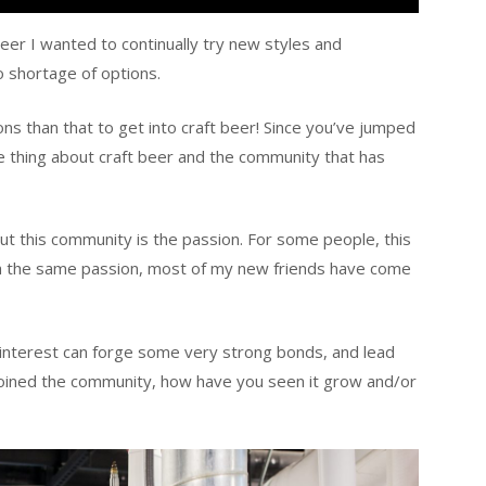
beer I wanted to continually try new styles and
 shortage of options.
ns than that to get into craft beer! Since you’ve jumped
e thing about craft beer and the community that has
t this community is the passion. For some people, this
with the same passion, most of my new friends have come
nterest can forge some very strong bonds, and lead
joined the community, how have you seen it grow and/or