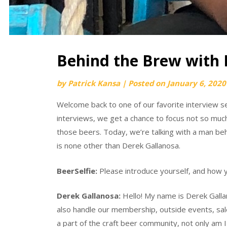
Behind the Brew with 
by
Patrick Kansa
|
Posted on
January 6, 2020
Welcome back to one of our favorite interview se
interviews, we get a chance to focus not so muc
those beers. Today, we’re talking with a man b
is none other than Derek Gallanosa.
BeerSelfie:
Please introduce yourself, and how y
Derek Gallanosa:
Hello! My name is Derek Gall
also handle our membership, outside events, sale
a part of the craft beer community, not only am 