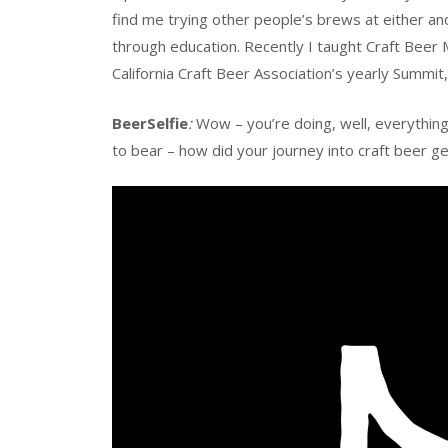
find me trying other people’s brews at either ano
through education. Recently I taught Craft Beer 
California Craft Beer Association’s yearly Summit
BeerSelfie
:
Wow – you’re doing, well, everything! 
to bear – how did your journey into craft beer g