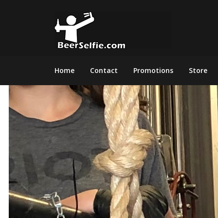
Home
Contact
Promotions
Store