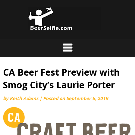
CA Beer Fest Preview with
Smog City’s Laurie Porter
by
Keith Adams
|
Posted on
September 6, 2019