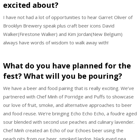
excited about?
I have not had a lot of opportunities to hear Garret Oliver of
Brooklyn Brewery speak plus craft beer icons David
Walker(Firestone Walker) and Kim Jordan(New Belgium)
always have words of wisdom to walk away with!
What do you have planned for the
fest? What will you be pouring?
We have a beer and food pairing that is really exciting. We’ve
partnered with Chef Minh of Porridge and Puffs to showcase
our love of fruit, smoke, and alternative approaches to beer
and food reuse. We’re bringing Echo Echo Echo, a foudre aged
sour blended with second use peaches and culinary lavender.
Chef Minh created an Echo of our Echoes beer using the
peach pits from our beer, smoked lardon, black eyed pea