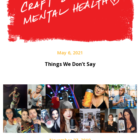
May 6, 2021
Things We Don’t Say