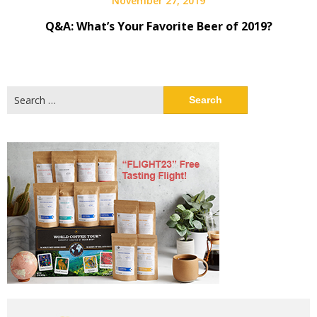
November 27, 2019
Q&A: What’s Your Favorite Beer of 2019?
Search
for: