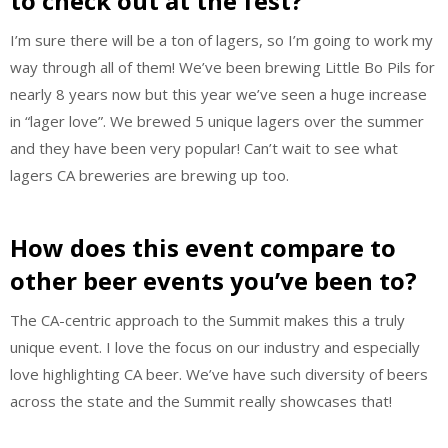
to check out at the fest?
I’m sure there will be a ton of lagers, so I’m going to work my
way through all of them! We’ve been brewing Little Bo Pils for
nearly 8 years now but this year we’ve seen a huge increase
in “lager love”. We brewed 5 unique lagers over the summer
and they have been very popular! Can’t wait to see what
lagers CA breweries are brewing up too.
How does this event compare to
other beer events you’ve been to?
The CA-centric approach to the Summit makes this a truly
unique event. I love the focus on our industry and especially
love highlighting CA beer. We’ve have such diversity of beers
across the state and the Summit really showcases that!