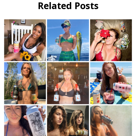
Fest
Related Posts
Interview