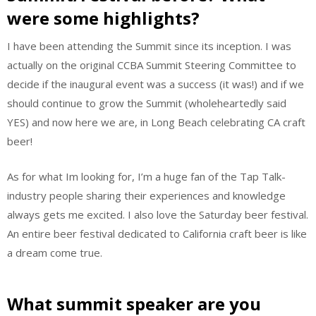
were some highlights?
I have been attending the Summit since its inception. I was
actually on the original CCBA Summit Steering Committee to
decide if the inaugural event was a success (it was!) and if we
should continue to grow the Summit (wholeheartedly said
YES) and now here we are, in Long Beach celebrating CA craft
beer!
As for what Im looking for, I’m a huge fan of the Tap Talk-
industry people sharing their experiences and knowledge
always gets me excited. I also love the Saturday beer festival.
An entire beer festival dedicated to California craft beer is like
a dream come true.
What summit speaker are you