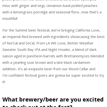
miso with ginger and negi, cinnamon-basil pickled peaches
with a lemongrass porridge and seasonal flora…now that’s a
mouthful!
For the Summit beer festival, we’re bringing California Love,
an Imperial Red brewed with ingredients showcasing the best
of NorCal and SoCal, From LA Wit Love, Better Weather
Sweater South Bay IPA and Night Howler, a blend of dark
saison aged in puncheon barrels with Brettanomyces blended
with a yearling sour brown and a late black cardamom
addition- it’s an exquisite beer from our Wood Cellar and
I’m confident festival goers are gonna be super excited to try
it!
What brewery/beer are you excited