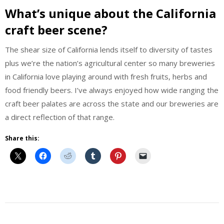
What’s unique about the California
craft beer scene?
The shear size of California lends itself to diversity of tastes
plus we’re the nation’s agricultural center so many breweries
in California love playing around with fresh fruits, herbs and
food friendly beers. I’ve always enjoyed how wide ranging the
craft beer palates are across the state and our breweries are
a direct reflection of that range.
Share this:
Beer
Beer