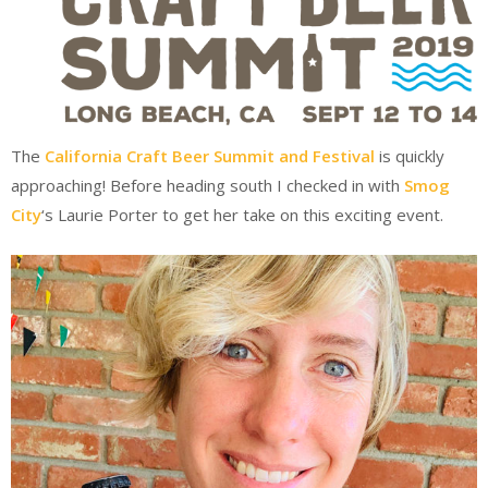
The
California Craft Beer Summit and Festival
is quickly
approaching! Before heading south I checked in with
Smog
City
‘s Laurie Porter to get her take on this exciting event.