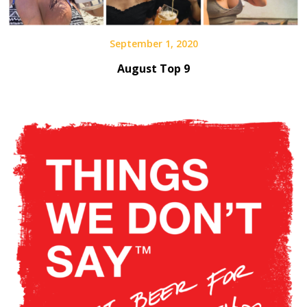
September 1, 2020
August Top 9