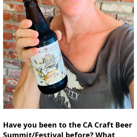
Have you been to the CA Craft Beer
Summit/Festival before? What