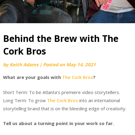
Behind the Brew with The
Cork Bros
by
Keith Adams
|
Posted on
May 14, 2021
What are your goals with
The Cork Bros
?
Short Term: To be Atlanta’s premiere video storytellers.
Long Term: To grow
The Cork Bros
into an international
storytelling brand that is on the bleeding edge of creativity.
Tell us about a turning point in your work so far.