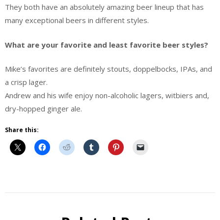
They both have an absolutely amazing beer lineup that has
many exceptional beers in different styles.
What are your favorite and least favorite beer styles?
Mike’s favorites are definitely stouts, doppelbocks, IPAs, and
a crisp lager.
Andrew and his wife enjoy non-alcoholic lagers, witbiers and,
dry-hopped ginger ale.
Share this:
Behind
the
Brew