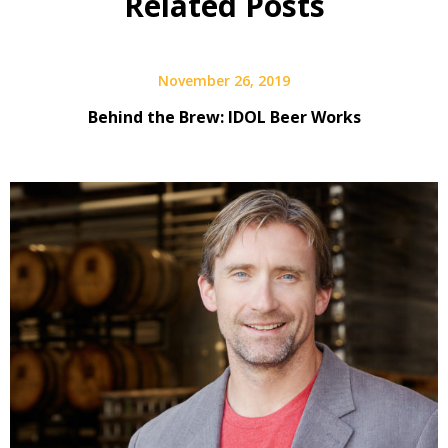
Related Posts
Interview
November 26, 2019
Behind the Brew: IDOL Beer Works