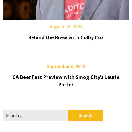
August 16, 2021
Behind the Brew with Colby Cox
September 6, 2019
CA Beer Fest Preview with Smog City’s Laurie
Porter
Search
for: