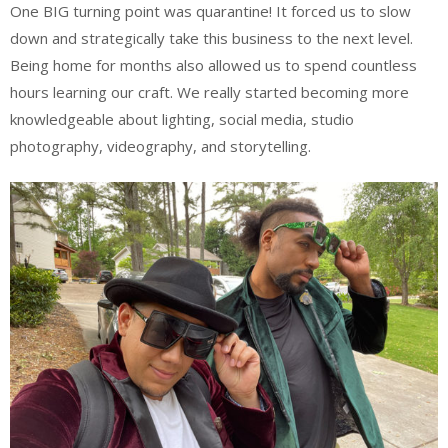
One BIG turning point was quarantine! It forced us to slow
down and strategically take this business to the next level.
Being home for months also allowed us to spend countless
hours learning our craft. We really started becoming more
knowledgeable about lighting, social media, studio
photography, videography, and storytelling.