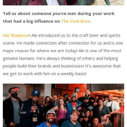
Tell us about someone you’ve met during your work
that had a big influence on
The Cork Bros
.
Ale Sharpton
! Ale introduced us to the craft beer and spirits
scene. He made connection after connection for us and is one
major reason for where we are today! Ale is one of the most
genuine humans. He’s always thinking of others and helping
people build their brands and businesses! It’s awesome that
we get to work with him on a weekly basis!