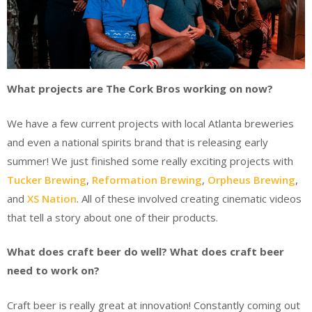
What projects are The Cork Bros working on now?
We have a few current projects with local Atlanta breweries
and even a national spirits brand that is releasing early
summer! We just finished some really exciting projects with
Tucker Brewing
,
Reformation Brewing
,
Orpheus Brewing
,
and
XS Nation
. All of these involved creating cinematic videos
that tell a story about one of their products.
What does craft beer do well? What does craft beer
need to work on?
Craft beer is really great at innovation! Constantly coming out