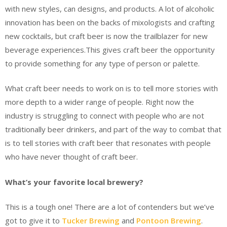
with new styles, can designs, and products. A lot of alcoholic
innovation has been on the backs of mixologists and crafting
new cocktails, but craft beer is now the trailblazer for new
beverage experiences.This gives craft beer the opportunity
to provide something for any type of person or palette.
What craft beer needs to work on is to tell more stories with
more depth to a wider range of people. Right now the
industry is struggling to connect with people who are not
traditionally beer drinkers, and part of the way to combat that
is to tell stories with craft beer that resonates with people
who have never thought of craft beer.
What’s your favorite local brewery?
This is a tough one! There are a lot of contenders but we’ve
got to give it to
Tucker Brewing
and
Pontoon Brewing
.