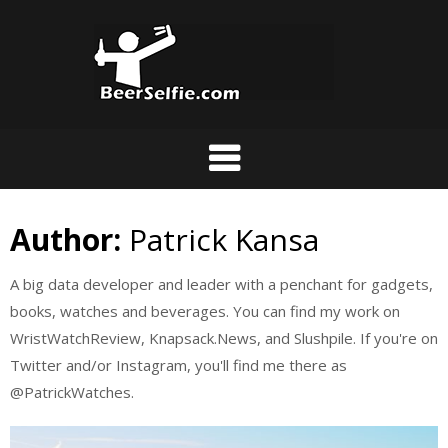
Author:
Patrick Kansa
A big data developer and leader with a penchant for gadgets,
books, watches and beverages. You can find my work on
WristWatchReview, Knapsack.News, and Slushpile. If you're on
Twitter and/or Instagram, you'll find me there as
@PatrickWatches.