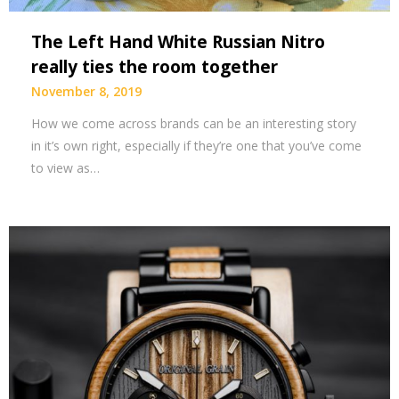
The Left Hand White Russian Nitro
really ties the room together
November 8, 2019
How we come across brands can be an interesting story
in it’s own right, especially if they’re one that you’ve come
to view as…