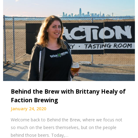
Behind the Brew with Brittany Healy of
Faction Brewing
January 24, 2020
Welcome back to Behind the Brew, where we focus not
so much on the beers themselves, but on the people
behind those beers. Today,…