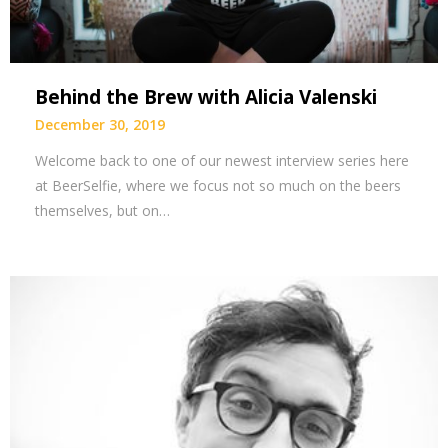
Behind the Brew with Alicia Valenski
December 30, 2019
Welcome back to one of our newest interview series here
at BeerSelfie, where we focus not so much on the beers
themselves, but on…