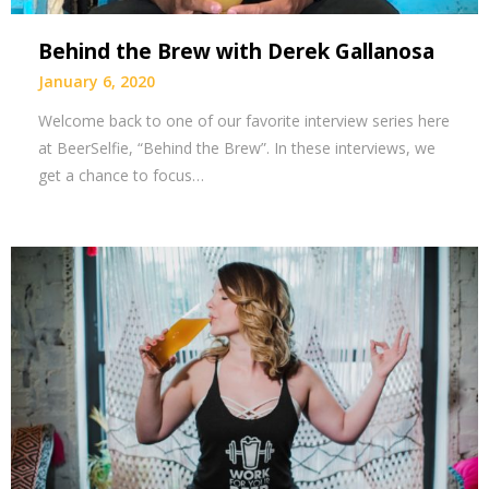
Behind the Brew with Derek Gallanosa
January 6, 2020
Welcome back to one of our favorite interview series here
at BeerSelfie, “Behind the Brew”. In these interviews, we
get a chance to focus…