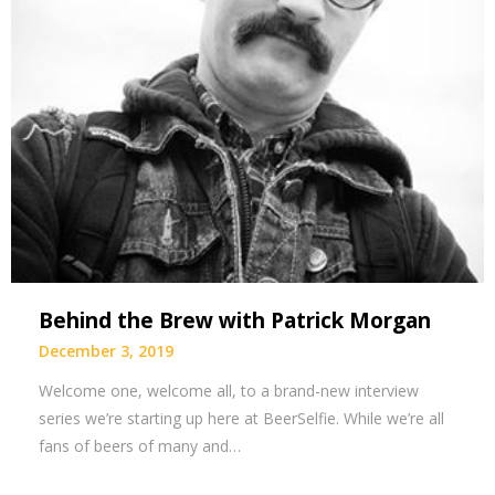
Behind the Brew with Patrick Morgan
December 3, 2019
Welcome one, welcome all, to a brand-new interview
series we’re starting up here at BeerSelfie. While we’re all
fans of beers of many and…