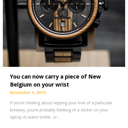
You can now carry a piece of New
Belgium on your wrist
November 4, 2019
If you’re thinking about repping your love of a particular
brewery, you’re probably thinking of a sticker on your
laptop or water bottle, or…