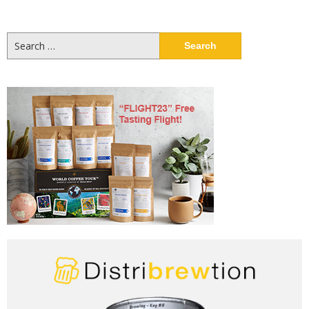
Search
for: