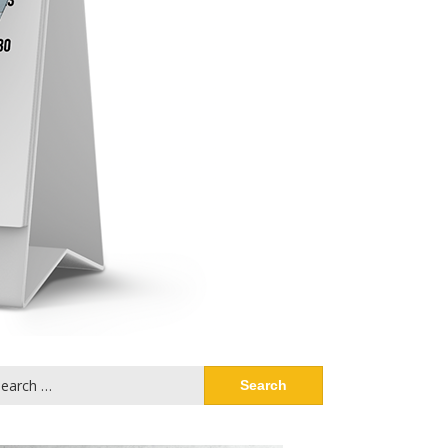
arch
: