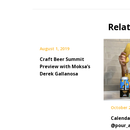
Beer
Selfie
Calendar
Rela
Fundraiser
August 1, 2019
Craft Beer Summit
Preview with Moksa’s
Derek Gallanosa
October 
Calenda
@pour_a