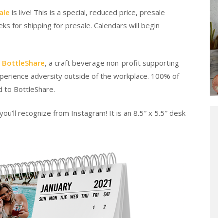
ale
is live! This is a special, reduced price, presale
s for shipping for presale. Calendars will begin
r
BottleShare
, a craft beverage non-profit supporting
xperience adversity outside of the workplace. 100% of
d to BottleShare.
ou’ll recognize from Instagram! It is an 8.5″ x 5.5″ desk