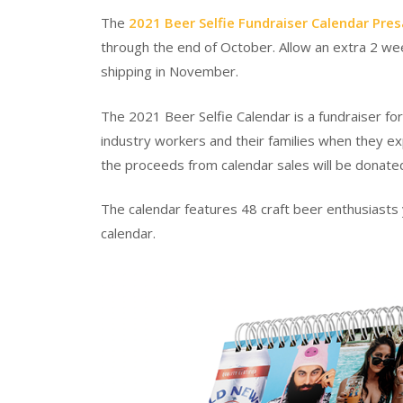
The
2021 Beer Selfie Fundraiser Calendar Pres
through the end of October. Allow an extra 2 week
shipping in November.
The 2021 Beer Selfie Calendar is a fundraiser fo
industry workers and their families when they e
the proceeds from calendar sales will be donate
The calendar features 48 craft beer enthusiasts y
calendar.