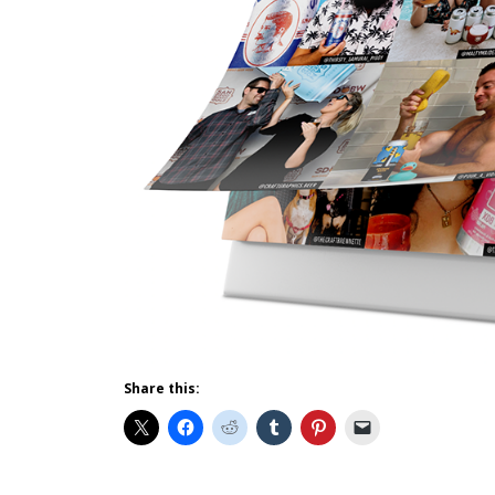
Share this: