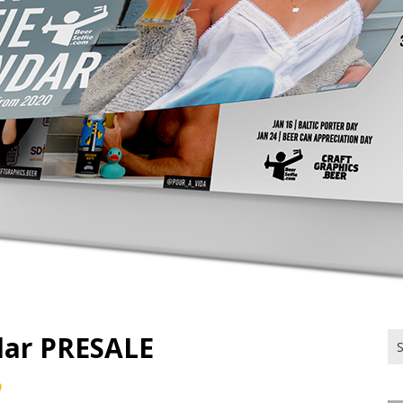
ndar PRESALE
Se
for
0