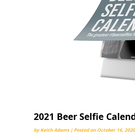
2021 Beer Selfie Cale
by
Keith Adams
|
Posted on
October 16, 202