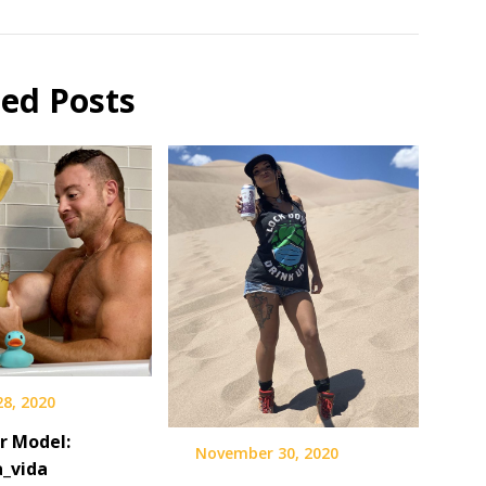
ted Posts
28, 2020
r Model:
November 30, 2020
_vida