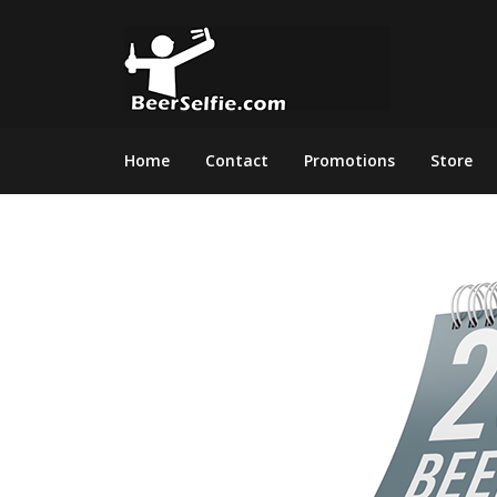
Home
Contact
Promotions
Store