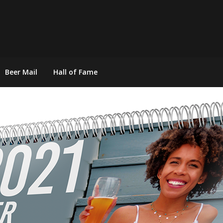
Beer Mail
Hall of Fame