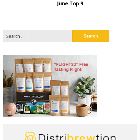
June Top 9
Search
for: