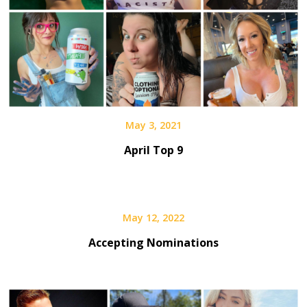
May 3, 2021
April Top 9
May 12, 2022
Accepting Nominations