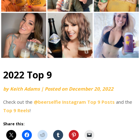
2022 Top 9
by
Keith Adams
|
Posted on
December 20, 2022
Check out the
@beerselfie Instagram Top 9 Posts
and the
Top 9 Reels
!
Share this: