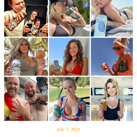
July 7, 2021