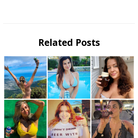
Instagram
Related Posts