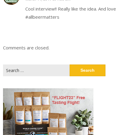
Cool interview!! Really like the idea. And love
#allbeermatters
Comments are closed.
Search
for: