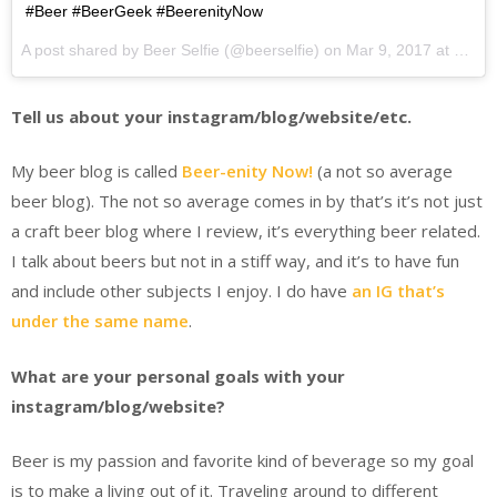
#Beer #BeerGeek #BeerenityNow
A post shared by Beer Selfie (@beerselfie) on
Mar 9, 2017 at 12:44pm PST
Tell us about your instagram/blog/website/etc.
My beer blog is called
Beer-enity Now!
(a not so average
beer blog). The not so average comes in by that’s it’s not just
a craft beer blog where I review, it’s everything beer related.
I talk about beers but not in a stiff way, and it’s to have fun
and include other subjects I enjoy. I do have
an IG that’s
under the same name
.
What are your personal goals with your
instagram/blog/website?
Beer is my passion and favorite kind of beverage so my goal
is to make a living out of it. Traveling around to different