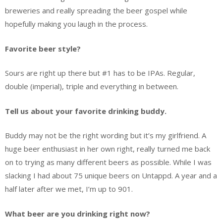
breweries and really spreading the beer gospel while
hopefully making you laugh in the process.
Favorite beer style?
Sours are right up there but #1 has to be IPAs. Regular,
double (imperial), triple and everything in between.
Tell us about your favorite drinking buddy.
Buddy may not be the right wording but it’s my girlfriend. A
huge beer enthusiast in her own right, really turned me back
on to trying as many different beers as possible. While I was
slacking I had about 75 unique beers on Untappd. A year and a
half later after we met, I’m up to 901.
What beer are you drinking right now?