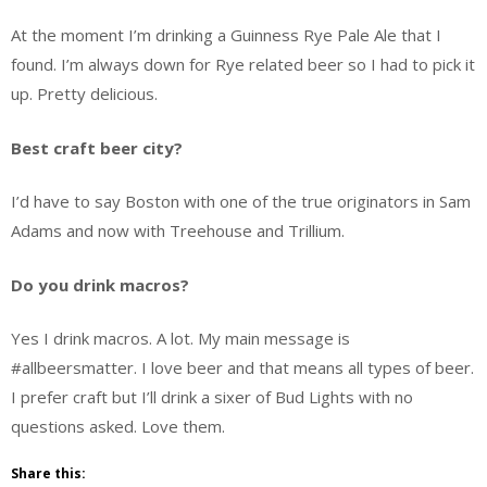
At the moment I’m drinking a Guinness Rye Pale Ale that I
found. I’m always down for Rye related beer so I had to pick it
up. Pretty delicious.
Best craft beer city?
I’d have to say Boston with one of the true originators in Sam
Adams and now with Treehouse and Trillium.
Do you drink macros?
Yes I drink macros. A lot. My main message is
#allbeersmatter. I love beer and that means all types of beer.
I prefer craft but I’ll drink a sixer of Bud Lights with no
questions asked. Love them.
Share this: