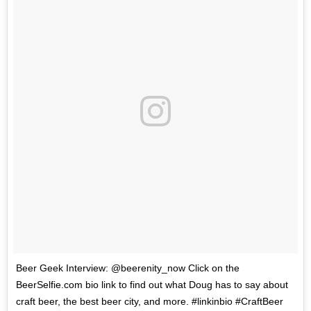
Beer Geek Interview: @beerenity_now Click on the
BeerSelfie.com bio link to find out what Doug has to say about
craft beer, the best beer city, and more. #linkinbio #CraftBeer