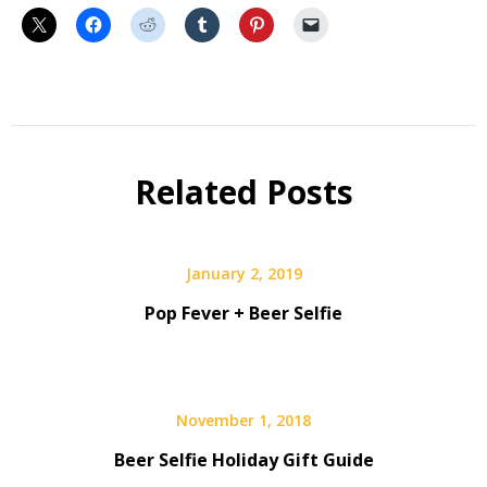
Beer
Beer
Geek
Related Posts
January 2, 2019
Pop Fever + Beer Selfie
November 1, 2018
Beer Selfie Holiday Gift Guide