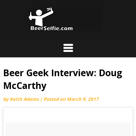
Beer Geek Interview: Doug
McCarthy
by
Keith Adams
|
Posted on
March 9, 2017