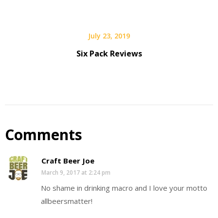
July 23, 2019
Six Pack Reviews
Comments
Craft Beer Joe
March 9, 2017 at 2:24 pm
No shame in drinking macro and I love your motto
allbeersmatter!