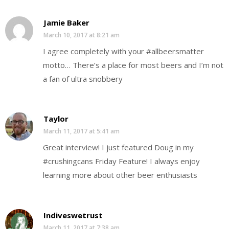
Jamie Baker
March 10, 2017 at 8:21 am
I agree completely with your #allbeersmatter
motto… There’s a place for most beers and I’m not
a fan of ultra snobbery
Taylor
March 11, 2017 at 5:41 am
Great interview! I just featured Doug in my
#crushingcans Friday Feature! I always enjoy
learning more about other beer enthusiasts
Indiveswetrust
March 11, 2017 at 7:38 am