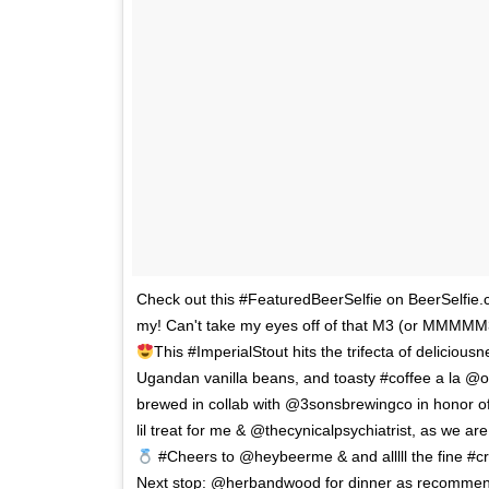
Check out this #FeaturedBeerSelfie on BeerSelf
my! Can't take my eyes off of that M3 (or MMMMM3 lik
This #ImperialStout hits the trifecta of deliciousn
Ugandan vanilla beans, and toasty #coffee a la @of
brewed in collab with @3sonsbrewingco in honor of
lil treat for me & @thecynicalpsychiatrist, as we a
#Cheers to @heybeerme & and alllll the fine #c
Next stop: @herbandwood for dinner as recommen