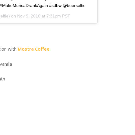
#MakeMuricaDrankAgain #sdbw @beerselfie
elfie) on
Nov 9, 2016 at 7:31pm PST
tion with
Mostra Coffee
vanilla
nth