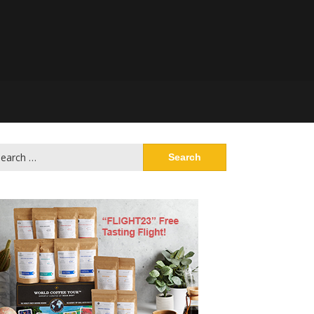
arch
: