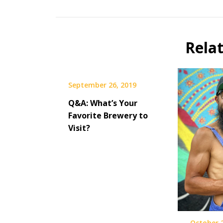
Beer
Beer
Selfie
Rela
September 26, 2019
Q&A: What’s Your
Favorite Brewery to
Visit?
October 