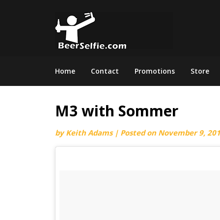
Home
Contact
Promotions
Store
M3 with Sommer
by
Keith Adams
|
Posted on
November 9, 20