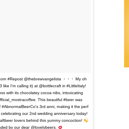
ie.com #Repost @thebrewvangelista ・・・ My oh
e I'm calling it) at @bottlecraft in #LittleItaly!
ess with its chocolatey cocoa nibs, intoxicating
ficial_mostracoffee. This beautiful #beer was
 #AbnormalBeerCo's 3rd anni, making it the perf
re celebrating our 2nd wedding anniversary today!
raftbeer lovers behind this yummy concoction!
ded by our dear @lovelybeers.