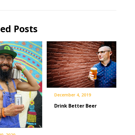
ted Posts
December 4, 2019
Drink Better Beer
20, 2020