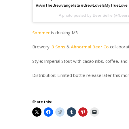
#iAmTheBrewvangelista #BrewLoveIsMyTrueLove 
A photo posted by Beer Selfie (@beers
Sommer
is drinking M3
Brewery:
3 Sons
&
Abnormal Beer Co
collabora
Style: Imperial Stout with cacao nibs, coffee, and 
Distribution: Limited bottle release later this mo
Share this: