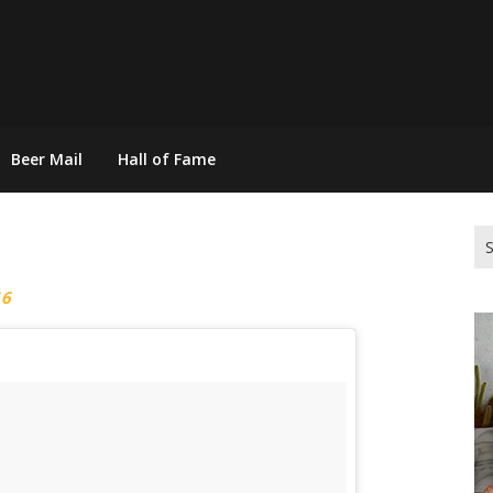
Beer Mail
Hall of Fame
Se
for
16