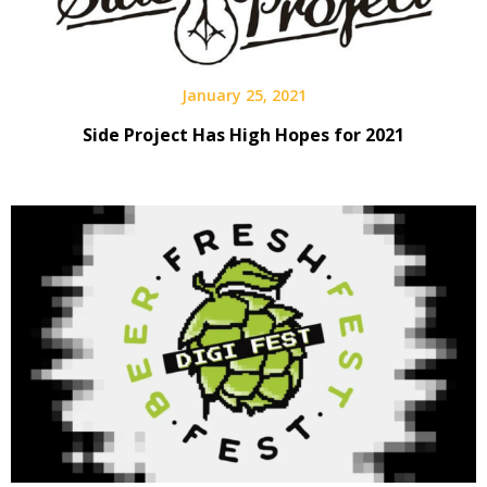
January 25, 2021
Side Project Has High Hopes for 2021