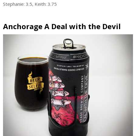
Stephanie: 3.5, Keith: 3.75
Anchorage A Deal with the Devil