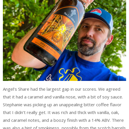
Angel’s Share had the largest gap in our scores. We agreed
that it had a caramel and vanilla nose, with a bit of soy sauce.
Stephanie was picking up an unappealing bitter coffee flavor
that I didn’t really get. It was rich and thick with vanilla, oak,
and caramel notes, and a boozy finish with a 14% ABV. There
was also a hint of smokiness, possibly from the scotch barrels