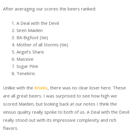
After averaging our scores the beers ranked:
A Deal with the Devil
Siren Maiden
BA Bigfoot (tie)
Mother of all Storms (tie)
Angel’s Share
Massive
Sugar Pine
Tenebris
Unlike with the
Krieks
, there was no clear loser here. These
are all great beers. I was surprised to see how high we
scored Maiden, but looking back at our notes I think the
vinous quality really spoke to both of us. A Deal with the Devil
really stood out with its impressive complexity and rich
flavors.