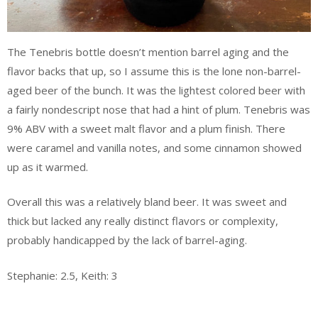
The Tenebris bottle doesn’t mention barrel aging and the
flavor backs that up, so I assume this is the lone non-barrel-
aged beer of the bunch. It was the lightest colored beer with
a fairly nondescript nose that had a hint of plum. Tenebris was
9% ABV with a sweet malt flavor and a plum finish. There
were caramel and vanilla notes, and some cinnamon showed
up as it warmed.
Overall this was a relatively bland beer. It was sweet and
thick but lacked any really distinct flavors or complexity,
probably handicapped by the lack of barrel-aging.
Stephanie: 2.5, Keith: 3