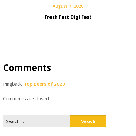
August 7, 2020
Fresh Fest Digi Fest
Comments
Pingback:
Top Beers of 2020
Comments are closed.
Search
for: