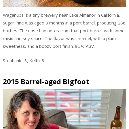
Waganupa is a tiny brewery near Lake Almanor in California.
Sugar Pine was aged 8 months in a port barrel, producing 288
bottles. The nose had notes from that port barrel, with some
raisin and soy sauce. The flavor was caramel, with a plum
sweetness, and a boozy port finish. 9.3% ABV.
Stephanie: 3, Keith: 3
2015 Barrel-aged Bigfoot