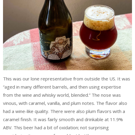
This was our lone representative from outside the US. It was
“aged in many different barrels, and then using expertise
from the wine and whisky world, blended.” The nose was
vinous, with caramel, vanilla, and plum notes. The flavor also
had a wine-like quality. There were also plum flavors with a
caramel finish. It was fairly smooth and drinkable at 11.9%
ABV. This beer had a bit of oxidation; not surprising