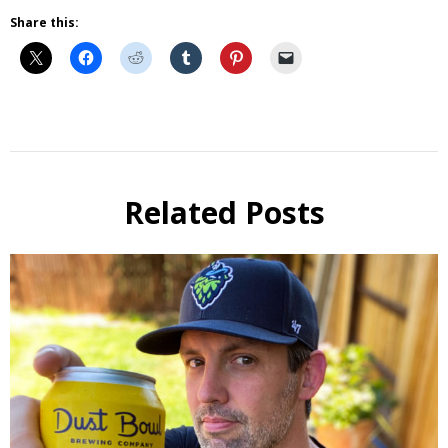
Share this:
Beer
Beer
Review
Related Posts
Beer
Selfie
Six Pack
Reviews