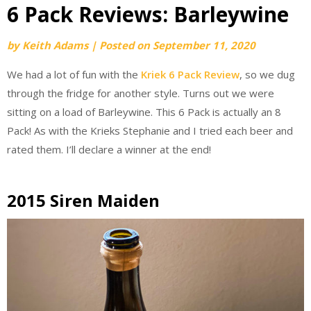
6 Pack Reviews: Barleywine
by
Keith Adams
|
Posted on
September 11, 2020
We had a lot of fun with the
Kriek 6 Pack Review
, so we dug
through the fridge for another style. Turns out we were
sitting on a load of Barleywine. This 6 Pack is actually an 8
Pack! As with the Krieks Stephanie and I tried each beer and
rated them. I’ll declare a winner at the end!
2015 Siren Maiden