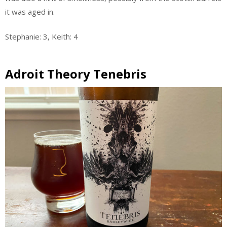
it was aged in.
Stephanie: 3, Keith: 4
Adroit Theory Tenebris