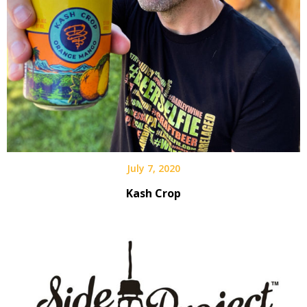
July 7, 2020
Kash Crop