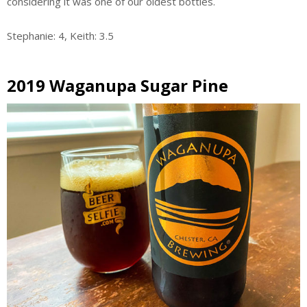
considering it was one of our oldest bottles.
Stephanie: 4, Keith: 3.5
2019 Waganupa Sugar Pine