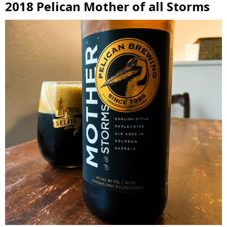
2018 Pelican Mother of all Storms