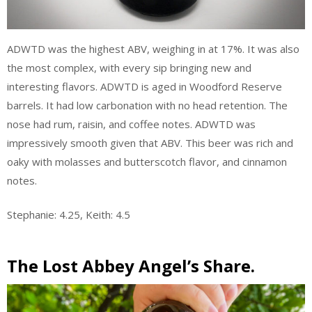
ADWTD was the highest ABV, weighing in at 17%. It was also
the most complex, with every sip bringing new and
interesting flavors. ADWTD is aged in Woodford Reserve
barrels. It had low carbonation with no head retention. The
nose had rum, raisin, and coffee notes. ADWTD was
impressively smooth given that ABV. This beer was rich and
oaky with molasses and butterscotch flavor, and cinnamon
notes.
Stephanie: 4.25, Keith: 4.5
The Lost Abbey Angel’s Share.