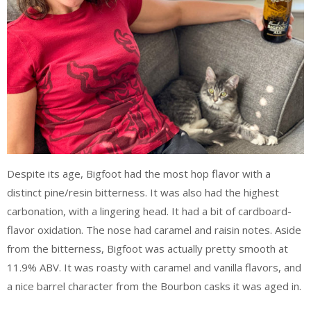
Despite its age, Bigfoot had the most hop flavor with a
distinct pine/resin bitterness. It was also had the highest
carbonation, with a lingering head. It had a bit of cardboard-
flavor oxidation. The nose had caramel and raisin notes. Aside
from the bitterness, Bigfoot was actually pretty smooth at
11.9% ABV. It was roasty with caramel and vanilla flavors, and
a nice barrel character from the Bourbon casks it was aged in.