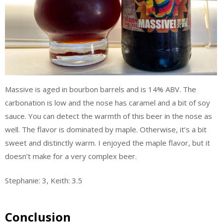
Massive is aged in bourbon barrels and is 14% ABV. The
carbonation is low and the nose has caramel and a bit of soy
sauce. You can detect the warmth of this beer in the nose as
well. The flavor is dominated by maple. Otherwise, it’s a bit
sweet and distinctly warm. I enjoyed the maple flavor, but it
doesn’t make for a very complex beer.
Stephanie: 3, Keith: 3.5
Conclusion