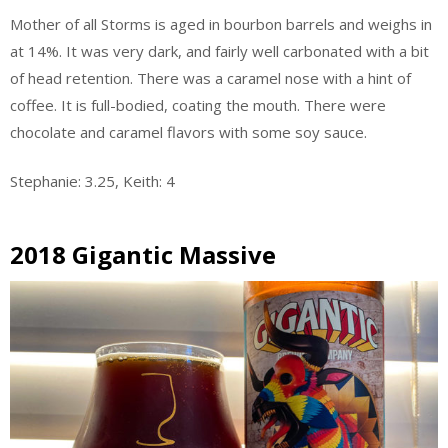
Mother of all Storms is aged in bourbon barrels and weighs in
at 14%. It was very dark, and fairly well carbonated with a bit
of head retention. There was a caramel nose with a hint of
coffee. It is full-bodied, coating the mouth. There were
chocolate and caramel flavors with some soy sauce.
Stephanie: 3.25, Keith: 4
2018 Gigantic Massive