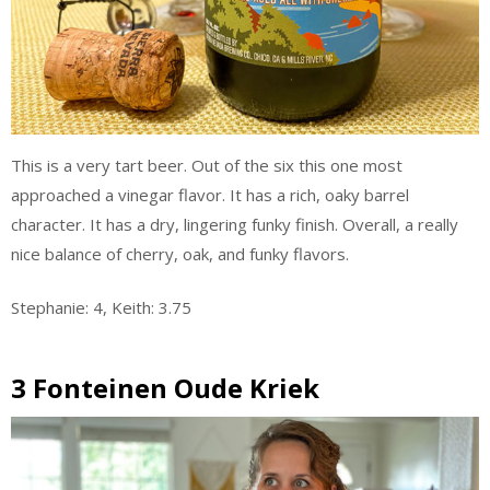
This is a very tart beer. Out of the six this one most
approached a vinegar flavor. It has a rich, oaky barrel
character. It has a dry, lingering funky finish. Overall, a really
nice balance of cherry, oak, and funky flavors.
Stephanie: 4, Keith: 3.75
3 Fonteinen Oude Kriek