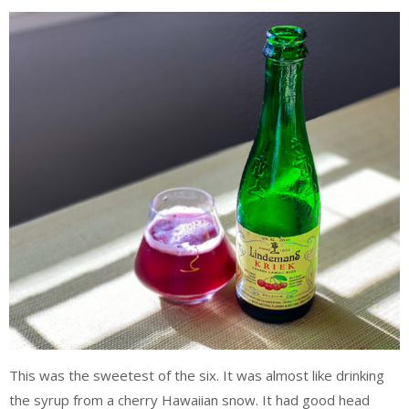
This was the sweetest of the six. It was almost like drinking
the syrup from a cherry Hawaiian snow. It had good head