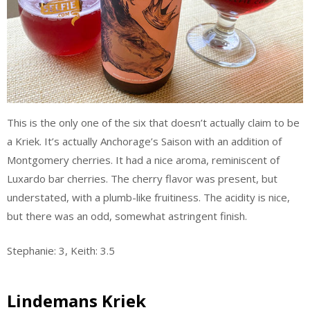
This is the only one of the six that doesn’t actually claim to be
a Kriek. It’s actually Anchorage’s Saison with an addition of
Montgomery cherries. It had a nice aroma, reminiscent of
Luxardo bar cherries. The cherry flavor was present, but
understated, with a plumb-like fruitiness. The acidity is nice,
but there was an odd, somewhat astringent finish.
Stephanie: 3, Keith: 3.5
Lindemans Kriek