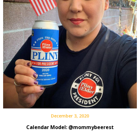
December 3, 2020
Calendar Model: @mommybeerest