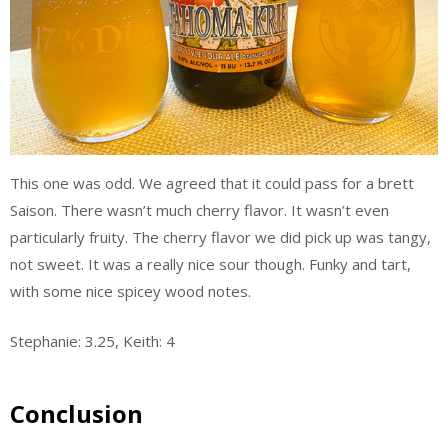
This one was odd. We agreed that it could pass for a brett
Saison. There wasn’t much cherry flavor. It wasn’t even
particularly fruity. The cherry flavor we did pick up was tangy,
not sweet. It was a really nice sour though. Funky and tart,
with some nice spicey wood notes.
Stephanie: 3.25, Keith: 4
Conclusion