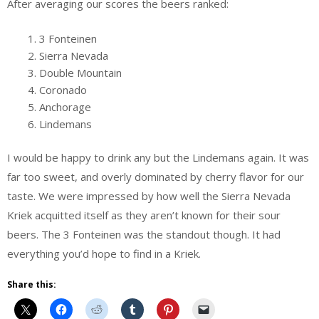
After averaging our scores the beers ranked:
3 Fonteinen
Sierra Nevada
Double Mountain
Coronado
Anchorage
Lindemans
I would be happy to drink any but the Lindemans again. It was
far too sweet, and overly dominated by cherry flavor for our
taste. We were impressed by how well the Sierra Nevada
Kriek acquitted itself as they aren’t known for their sour
beers. The 3 Fonteinen was the standout though. It had
everything you’d hope to find in a Kriek.
Share this: