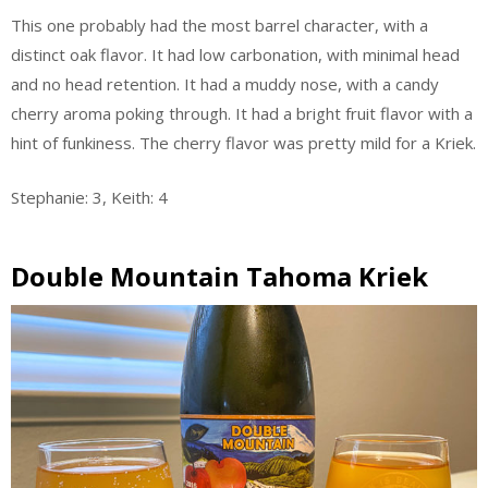
This one probably had the most barrel character, with a
distinct oak flavor. It had low carbonation, with minimal head
and no head retention. It had a muddy nose, with a candy
cherry aroma poking through. It had a bright fruit flavor with a
hint of funkiness. The cherry flavor was pretty mild for a Kriek.
Stephanie: 3, Keith: 4
Double Mountain Tahoma Kriek