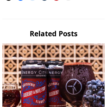
Beer
Beer
Review
Related Posts
Beer
Selfie
Six Pack
Reviews