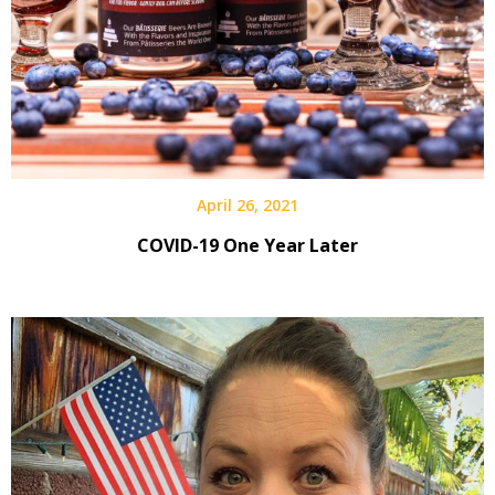
April 26, 2021
COVID-19 One Year Later