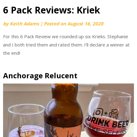
6 Pack Reviews: Kriek
by
Keith Adams
|
Posted on
August 16, 2020
For this 6 Pack Review we rounded up six Krieks. Stephanie
and I both tried them and rated them. I’ll declare a winner at
the end!
Anchorage Relucent