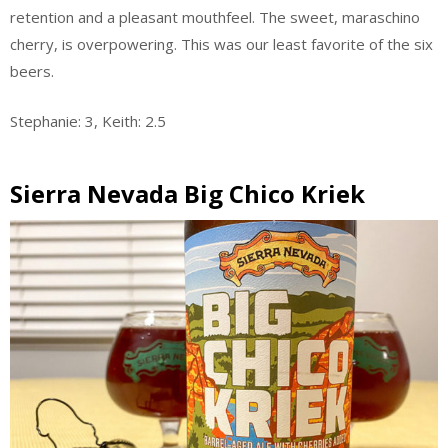
retention and a pleasant mouthfeel. The sweet, maraschino
cherry, is overpowering. This was our least favorite of the six
beers.
Stephanie: 3, Keith: 2.5
Sierra Nevada Big Chico Kriek