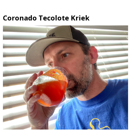
Coronado Tecolote Kriek