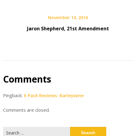
November 14, 2016
Jaron Shepherd, 21st Amendment
Comments
Pingback:
6 Pack Reviews: Barleywine
Comments are closed.
Search