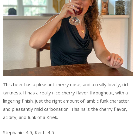
This beer has a pleasant cherry nose, and a really lovely, rich
tartness. It has a really nice cherry flavor throughout, with a
lingering finish. Just the right amount of lambic funk character,
and pleasantly mild carbonation. This nails the cherry flavor,
acidity, and funk of a Kriek.
Stephanie: 4.5, Keith: 4.5