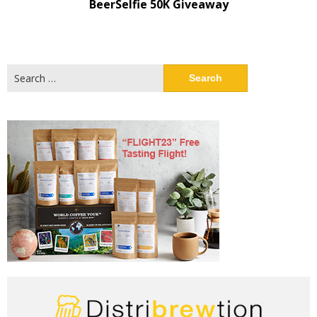
BeerSelfie 50K Giveaway
Search
for: