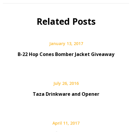
Gear
Giveaway
Related Posts
January 13, 2017
B-22 Hop Cones Bomber Jacket Giveaway
July 26, 2016
Taza Drinkware and Opener
April 11, 2017