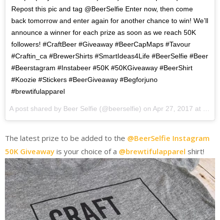
Repost this pic and tag @BeerSelfie Enter now, then come
back tomorrow and enter again for another chance to win! We’ll
announce a winner for each prize as soon as we reach 50K
followers! #CraftBeer #Giveaway #BeerCapMaps #Tavour
#Craftin_ca #BrewerShirts #SmartIdeas4Life #BeerSelfie #Beer
#Beerstagram #Instabeer #50K #50KGiveaway #BeerShirt
#Koozie #Stickers #BeerGiveaway #Begforjuno
#brewtifulapparel
A post shared by Beer Selfie (@beerselfie) on
Apr 27, 2017 at 12:10pm PDT
The latest prize to be added to the
@BeerSelfie Instagram
50K Giveaway
is your choice of a
@brewtifulapparel
shirt!