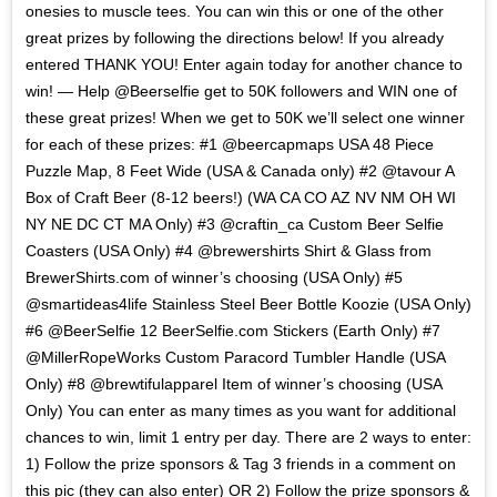
onesies to muscle tees. You can win this or one of the other
great prizes by following the directions below! If you already
entered THANK YOU! Enter again today for another chance to
win! — Help @Beerselfie get to 50K followers and WIN one of
these great prizes! When we get to 50K we’ll select one winner
for each of these prizes: #1 @beercapmaps USA 48 Piece
Puzzle Map, 8 Feet Wide (USA & Canada only) #2 @tavour A
Box of Craft Beer (8-12 beers!) (WA CA CO AZ NV NM OH WI
NY NE DC CT MA Only) #3 @craftin_ca Custom Beer Selfie
Coasters (USA Only) #4 @brewershirts Shirt & Glass from
BrewerShirts.com of winner’s choosing (USA Only) #5
@smartideas4life Stainless Steel Beer Bottle Koozie (USA Only)
#6 @BeerSelfie 12 BeerSelfie.com Stickers (Earth Only) #7
@MillerRopeWorks Custom Paracord Tumbler Handle (USA
Only) #8 @brewtifulapparel Item of winner’s choosing (USA
Only) You can enter as many times as you want for additional
chances to win, limit 1 entry per day. There are 2 ways to enter:
1) Follow the prize sponsors & Tag 3 friends in a comment on
this pic (they can also enter) OR 2) Follow the prize sponsors &