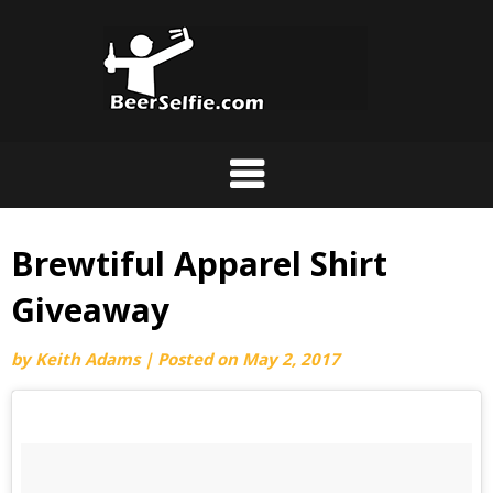
Brewtiful Apparel Shirt
Giveaway
by
Keith Adams
|
Posted on
May 2, 2017