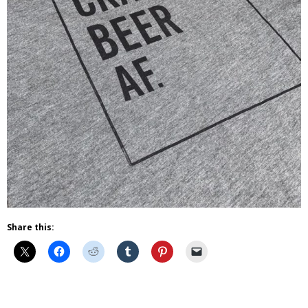
Share this:
Beer