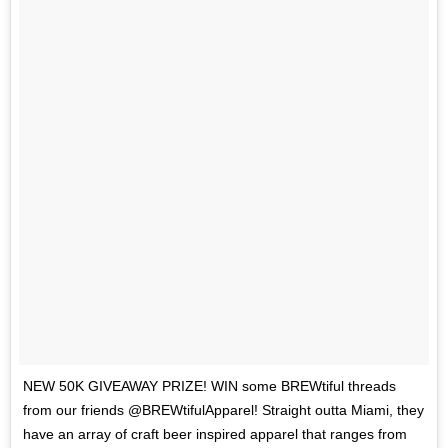
NEW 50K GIVEAWAY PRIZE! WIN some BREWtiful threads
from our friends @BREWtifulApparel! Straight outta Miami, they
have an array of craft beer inspired apparel that ranges from