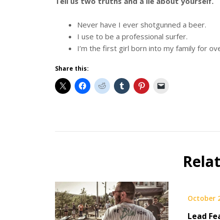
Tell us two truths and a lie about yourself.
Never have I ever shotgunned a beer.
I use to be a professional surfer.
I’m the first girl born into my family for o
Share this:
Beer
Selfie
Calendar
Rela
Fundraiser
October 
Lead Fe