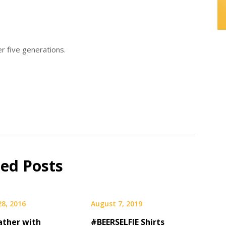
ver five generations.
ted Posts
28, 2016
August 7, 2019
ather with
#BEERSELFIE Shirts