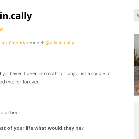
in.cally
Se
for
0
iser Calendar
model:
@ally.in.cally
. I haven’t been into craft for long, just a couple of
d me. for forever.
le of beer.
rest of your life what would they be?