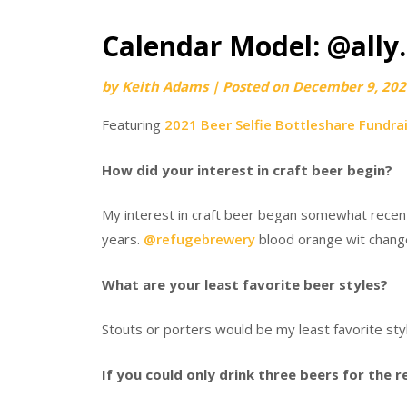
Calendar Model: @ally.
by
Keith Adams
|
Posted on
December 9, 202
Featuring
2021 Beer Selfie Bottleshare Fundra
How did your interest in craft beer begin?
My interest in craft beer began somewhat recently
years.
@refugebrewery
blood orange wit change
What are your least favorite beer styles?
Stouts or porters would be my least favorite sty
If you could only drink three beers for the 