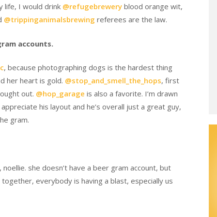
 life, I would drink
@refugebrewery
blood orange wit,
nd
@trippinganimalsbrewing
referees are the law.
agram accounts.
c
, because photographing dogs is the hardest thing
d her heart is gold.
@stop_and_smell_the_hops
, first
thought out.
@hop_garage
is also a favorite. I’m drawn
appreciate his layout and he’s overall just a great guy,
 the gram.
, noellie. she doesn’t have a beer gram account, but
e together, everybody is having a blast, especially us