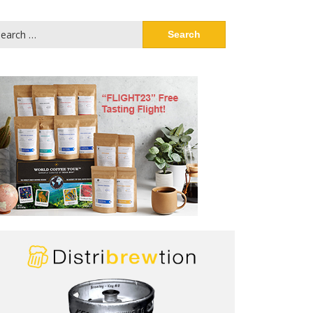
arch
: