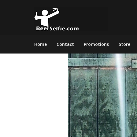
Home
Contact
Promotions
Store