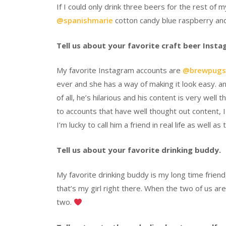
If I could only drink three beers for the rest of my
@spanishmarie
cotton candy blue raspberry a
Tell us about your favorite craft beer Inst
My favorite Instagram accounts are
@brewpugs
ever and she has a way of making it look easy. an
of all, he’s hilarious and his content is very well 
to accounts that have well thought out content, I 
I’m lucky to call him a friend in real life as well as
Tell us about your favorite drinking buddy.
My favorite drinking buddy is my long time friend
that’s my girl right there. When the two of us ar
two.