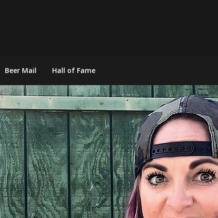
Beer Mail
Hall of Fame