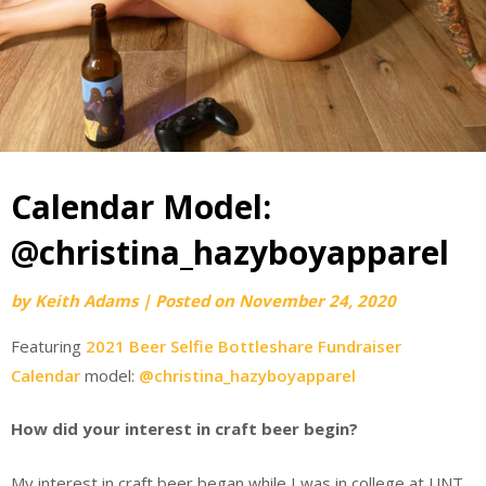
Calendar Model:
@christina_hazyboyapparel
by
Keith Adams
|
Posted on
November 24, 2020
Featuring
2021 Beer Selfie Bottleshare Fundraiser
Calendar
model:
@christina_hazyboyapparel
How did your interest in craft beer begin?
My interest in craft beer began while I was in college at UNT.