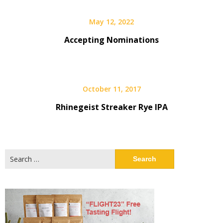
May 12, 2022
Accepting Nominations
October 11, 2017
Rhinegeist Streaker Rye IPA
Search
for: