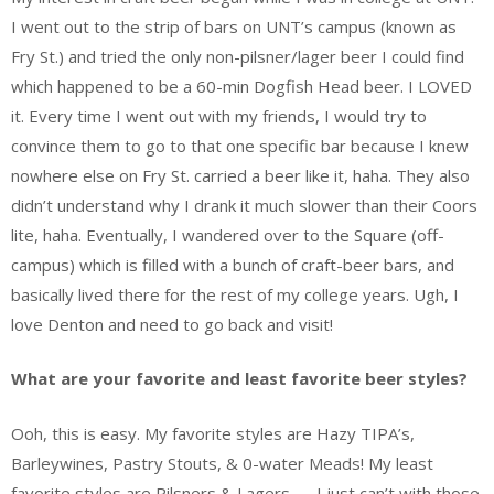
I went out to the strip of bars on UNT’s campus (known as
Fry St.) and tried the only non-pilsner/lager beer I could find
which happened to be a 60-min Dogfish Head beer. I LOVED
it. Every time I went out with my friends, I would try to
convince them to go to that one specific bar because I knew
nowhere else on Fry St. carried a beer like it, haha. They also
didn’t understand why I drank it much slower than their Coors
lite, haha. Eventually, I wandered over to the Square (off-
campus) which is filled with a bunch of craft-beer bars, and
basically lived there for the rest of my college years. Ugh, I
love Denton and need to go back and visit!
What are your favorite and least favorite beer styles?
Ooh, this is easy. My favorite styles are Hazy TIPA’s,
Barleywines, Pastry Stouts, & 0-water Meads! My least
favorite styles are Pilsners & Lagers — I just can’t with those