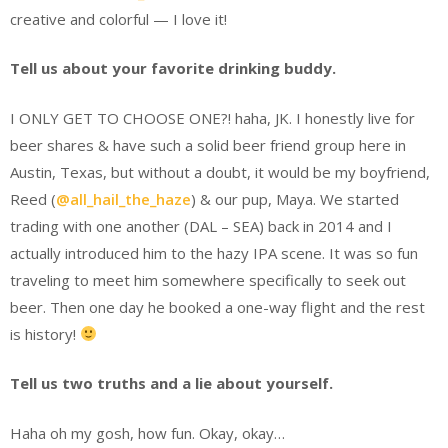
creative and colorful — I love it!
Tell us about your favorite drinking buddy.
I ONLY GET TO CHOOSE ONE?! haha, JK. I honestly live for
beer shares & have such a solid beer friend group here in
Austin, Texas, but without a doubt, it would be my boyfriend,
Reed (
@all_hail_the_haze
) & our pup, Maya. We started
trading with one another (DAL – SEA) back in 2014 and I
actually introduced him to the hazy IPA scene. It was so fun
traveling to meet him somewhere specifically to seek out
beer. Then one day he booked a one-way flight and the rest
is history!
Tell us two truths and a lie about yourself.
Haha oh my gosh, how fun. Okay, okay…