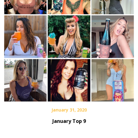
January 31, 2020
January Top 9