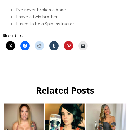
I’ve never broken a bone
I have a twin brother
I used to be a Spin Instructor.
Share this:
Beer
Selfie
Calendar
Related Posts
Fundraiser