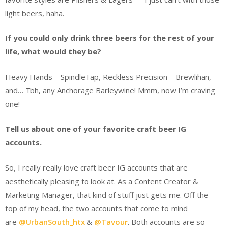
light beers, haha.
If you could only drink three beers for the rest of your
life, what would they be?
Heavy Hands – SpindleTap, Reckless Precision – Brewlihan,
and… Tbh, any Anchorage Barleywine! Mmm, now I’m craving
one!
Tell us about one of your favorite craft beer IG
accounts.
So, I really really love craft beer IG accounts that are
aesthetically pleasing to look at. As a Content Creator &
Marketing Manager, that kind of stuff just gets me. Off the
top of my head, the two accounts that come to mind
are
@UrbanSouth_htx
&
@Tavour
. Both accounts are so