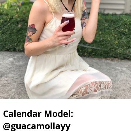
Calendar Model:
@guacamollayy