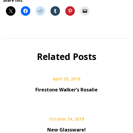
Share this:
Beer
Selfie
Calendar
Related Posts
Fundraiser
April 29, 2019
Firestone Walker’s Rosalie
October 24, 2019
New Glassware!