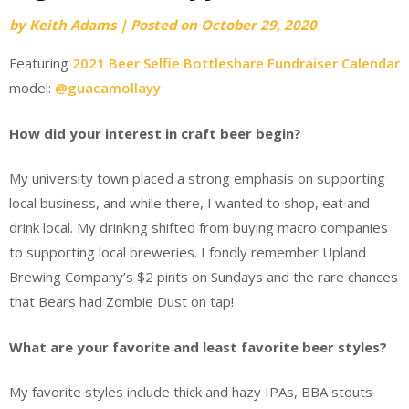
by
Keith Adams
|
Posted on
October 29, 2020
Featuring
2021 Beer Selfie Bottleshare Fundraiser Calendar
model:
@guacamollayy
How did your interest in craft beer begin?
My university town placed a strong emphasis on supporting
local business, and while there, I wanted to shop, eat and
drink local. My drinking shifted from buying macro companies
to supporting local breweries. I fondly remember Upland
Brewing Company’s $2 pints on Sundays and the rare chances
that Bears had Zombie Dust on tap!
What are your favorite and least favorite beer styles?
My favorite styles include thick and hazy IPAs, BBA stouts