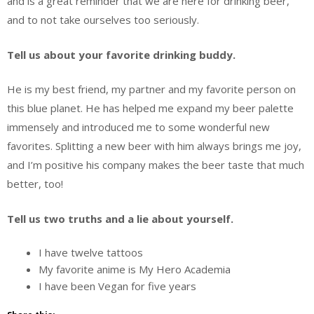
and is a great reminder that we are here for drinking beer,
and to not take ourselves too seriously.
Tell us about your favorite drinking buddy.
He is my best friend, my partner and my favorite person on
this blue planet. He has helped me expand my beer palette
immensely and introduced me to some wonderful new
favorites. Splitting a new beer with him always brings me joy,
and I’m positive his company makes the beer taste that much
better, too!
Tell us two truths and a lie about yourself.
I have twelve tattoos
My favorite anime is My Hero Academia
I have been Vegan for five years