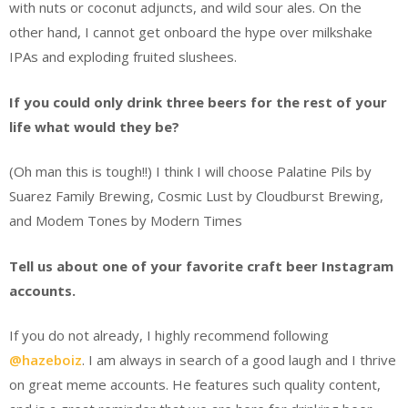
with nuts or coconut adjuncts, and wild sour ales. On the
other hand, I cannot get onboard the hype over milkshake
IPAs and exploding fruited slushees.
If you could only drink three beers for the rest of your
life what would they be?
(Oh man this is tough!!) I think I will choose Palatine Pils by
Suarez Family Brewing, Cosmic Lust by Cloudburst Brewing,
and Modem Tones by Modern Times
Tell us about one of your favorite craft beer Instagram
accounts.
If you do not already, I highly recommend following
@hazeboiz
. I am always in search of a good laugh and I thrive
on great meme accounts. He features such quality content,