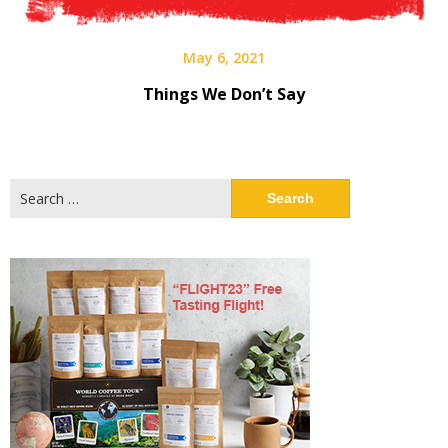
May 6, 2021
Things We Don’t Say
Search
for: