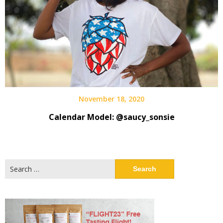
November 18, 2020
Calendar Model: @saucy_sonsie
Search
for: