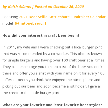
by
Keith Adams
|
Posted on
October 26, 2020
Featuring
2021 Beer Selfie Bottleshare Fundraiser Calendar
model:
@thatonebeergirl
How did your interest in craft beer begin?
In 2011, my wife and I were checking out a local burger joint
that was recommended by a co-worker. This place is known
for simple burgers and having over 100 craft beer at all times.
They also encourage you to keep a list of the beer you drink
there and offer you a shirt with your name on it for every 100
different beers you drink. We enjoyed the atmosphere and
picking out our beer and soon became a list holder. I give all
the credit to that little burger joint.
What are your favorite and least favorite beer styles?