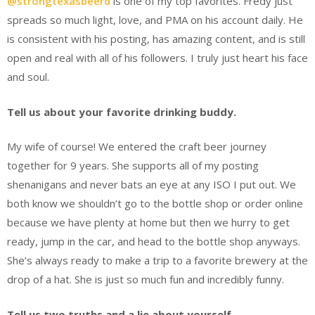
@strongtexasbeerd
is one of my top favorites. Fredy just
spreads so much light, love, and PMA on his account daily. He
is consistent with his posting, has amazing content, and is still
open and real with all of his followers. I truly just heart his face
and soul.
Tell us about your favorite drinking buddy.
My wife of course! We entered the craft beer journey
together for 9 years. She supports all of my posting
shenanigans and never bats an eye at any ISO I put out. We
both know we shouldn’t go to the bottle shop or order online
because we have plenty at home but then we hurry to get
ready, jump in the car, and head to the bottle shop anyways.
She’s always ready to make a trip to a favorite brewery at the
drop of a hat. She is just so much fun and incredibly funny.
Tell us two truths and a lie about yourself.