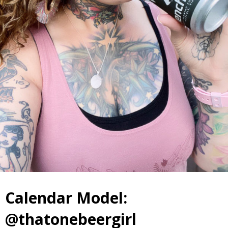
Calendar Model:
@thatonebeergirl