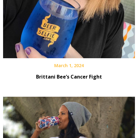
March 1, 2024
Brittani Bee’s Cancer Fight