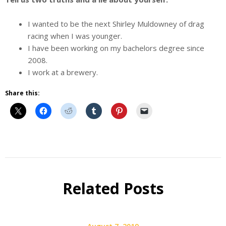
I wanted to be the next Shirley Muldowney of drag
racing when I was younger.
I have been working on my bachelors degree since
2008.
I work at a brewery.
Share this:
Beer
Selfie
Calendar
Related Posts
Fundraiser