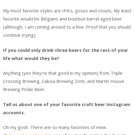
My most favorite styles are IPA’s, goses and stouts. My least
favorite would be Belgians and bourbon barrel aged beer
(although, I am coming around to a few. Proof that you should
continue trying).
If you could only drink three beers for the rest of your
life what would they be?
Anything (yes they’re that good in my opinion) from Triple
Crossing Brewing, Calusa Brewing Zote, and Martin House
Brewing Pickle Beer.
Tell us about one of your favorite craft beer Instagram
accounts.
Oh my gosh. There are so many favorites of mine.