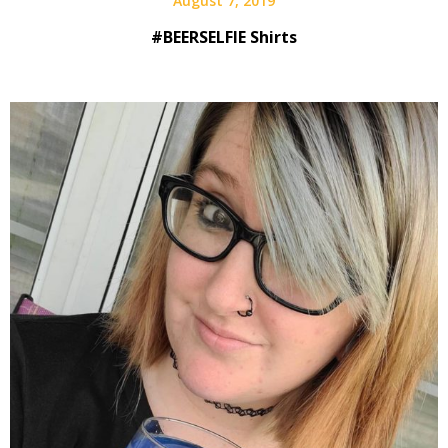
August 7, 2019
#BEERSELFIE Shirts