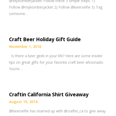
@MyBomberJacket! Follow these 3 simple steps: 1)
Follow @mybomberjacket 2) Follow @beerselfie 3) Tag
someone…
Craft Beer Holiday Gift Guide
November 1, 2016
Is there a beer geek in your life? Here are some insider
tips on great gifts for your favorite craft beer aficionado.
You’re…
Craftin California Shirt Giveaway
August 10, 2016
@beerselfie has teamed up with @craftin_ca to give away