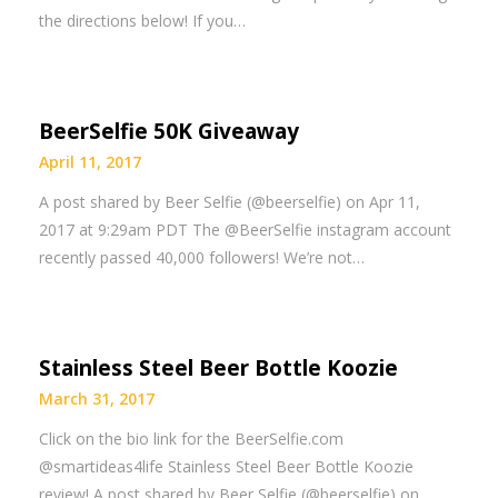
the directions below! If you…
BeerSelfie 50K Giveaway
April 11, 2017
A post shared by Beer Selfie (@beerselfie) on Apr 11,
2017 at 9:29am PDT The @BeerSelfie instagram account
recently passed 40,000 followers! We’re not…
Stainless Steel Beer Bottle Koozie
March 31, 2017
Click on the bio link for the BeerSelfie.com
@smartideas4life Stainless Steel Beer Bottle Koozie
review! A post shared by Beer Selfie (@beerselfie) on