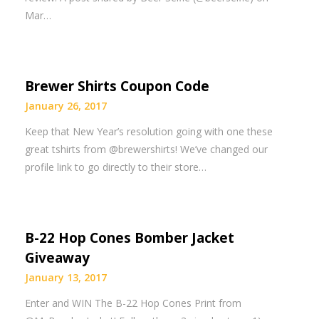
Mar…
Brewer Shirts Coupon Code
January 26, 2017
Keep that New Year’s resolution going with one these
great tshirts from @brewershirts! We’ve changed our
profile link to go directly to their store…
B-22 Hop Cones Bomber Jacket
Giveaway
January 13, 2017
Enter and WIN The B-22 Hop Cones Print from