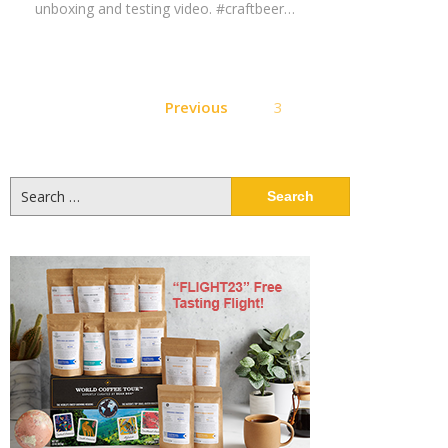
unboxing and testing video. #craftbeer…
Posts
Previous
3
pagination
Search
for: