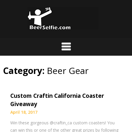
Category:
Beer Gear
Custom Craftin California Coaster
Giveaway
April 18, 2017
Win these gorgeous @craftin_ca custom coasters! You
can win this or one of the other great prizes by following