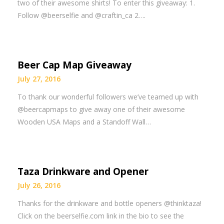
two of their awesome shirts! To enter this giveaway: 1.
Follow @beerselfie and @craftin_ca 2….
Beer Cap Map Giveaway
July 27, 2016
To thank our wonderful followers we’ve teamed up with
@beercapmaps to give away one of their awesome
Wooden USA Maps and a Standoff Wall…
Taza Drinkware and Opener
July 26, 2016
Thanks for the drinkware and bottle openers @thinktaza!
Click on the beerselfie.com link in the bio to see the