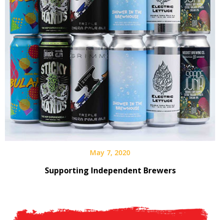
May 7, 2020
Supporting Independent Brewers