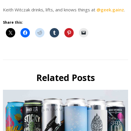
Keith Witczak drinks, lifts, and knows things at
@geek.gainz
.
Share this:
Beer
fitness
Fitness
kwitczak
Related Posts