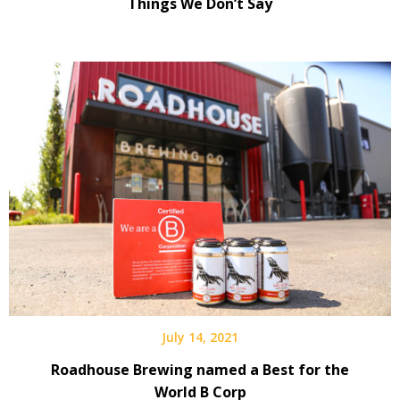
Things We Don’t Say
July 14, 2021
Roadhouse Brewing named a Best for the
World B Corp