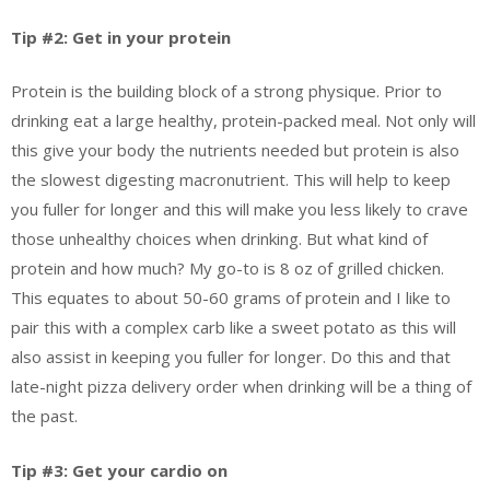
Tip #2: Get in your protein
Protein is the building block of a strong physique. Prior to
drinking eat a large healthy, protein-packed meal. Not only will
this give your body the nutrients needed but protein is also
the slowest digesting macronutrient. This will help to keep
you fuller for longer and this will make you less likely to crave
those unhealthy choices when drinking. But what kind of
protein and how much? My go-to is 8 oz of grilled chicken.
This equates to about 50-60 grams of protein and I like to
pair this with a complex carb like a sweet potato as this will
also assist in keeping you fuller for longer. Do this and that
late-night pizza delivery order when drinking will be a thing of
the past.
Tip #3: Get your cardio on