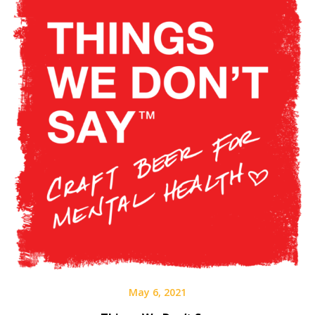
May 6, 2021