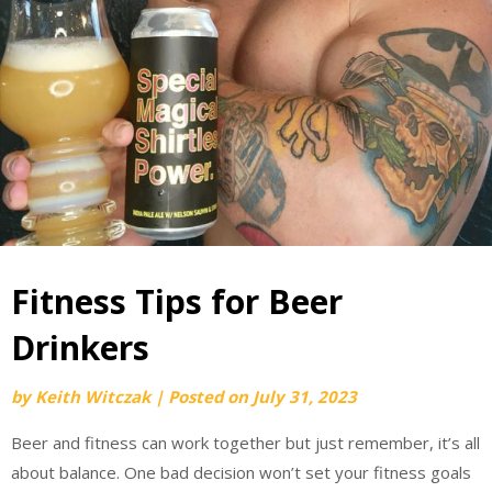
Fitness Tips for Beer
Drinkers
by
Keith Witczak
|
Posted on
July 31, 2023
Beer and fitness can work together but just remember, it’s all
about balance. One bad decision won’t set your fitness goals