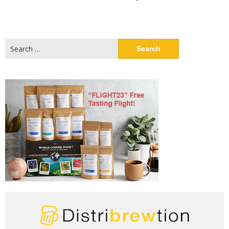
Search
for: