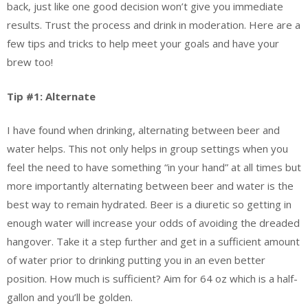
back, just like one good decision won’t give you immediate
results. Trust the process and drink in moderation. Here are a
few tips and tricks to help meet your goals and have your
brew too!
Tip #1: Alternate
I have found when drinking, alternating between beer and
water helps. This not only helps in group settings when you
feel the need to have something “in your hand” at all times but
more importantly alternating between beer and water is the
best way to remain hydrated. Beer is a diuretic so getting in
enough water will increase your odds of avoiding the dreaded
hangover. Take it a step further and get in a sufficient amount
of water prior to drinking putting you in an even better
position. How much is sufficient? Aim for 64 oz which is a half-
gallon and you’ll be golden.