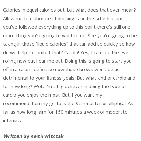
Calories in equal calories out, but what does that even mean?
Allow me to elaborate. If drinking is on the schedule and
you’ve followed everything up to this point there’s still one
more thing you’re going to want to do. See you’re going to be
taking in those “liquid calories” that can add up quickly so how
do we help to combat that? Cardio! Yes, I can see the eye-
rolling now but hear me out. Doing this is going to start you
off in a caloric deficit so now those brews won’t be as
detrimental to your fitness goals. But what kind of cardio and
for how long? Well, I’m a big believer in doing the type of
cardio you enjoy the most. But if you want my
recommendation my go-to is the Stairmaster or elliptical. As
far as how long, aim for 150 minutes a week of moderate
intensity.
Written
by Keith Witczak