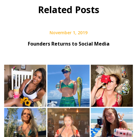
Fest
Related Posts
November 1, 2019
Founders Returns to Social Media