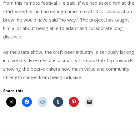
from this remote festival. He said, if we had asked him at the
start whether he had enough time to craft this collaboration
brew, he would have said “no way.” The project has taught
him a lot about being able to adapt and collaborate long-
distance.
As the stats show, the craft beer industry is seriously lacking
in diversity. Fresh Fest is a small, yet impactful step towards
showing the beer-drinkers how much value and community
strength comes from being inclusive.
Share this:
Beer
Beer