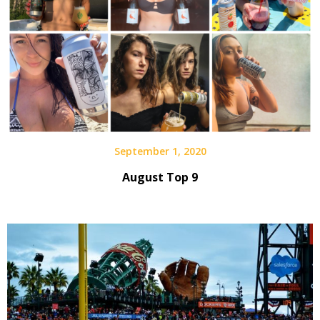
September 1, 2020
August Top 9