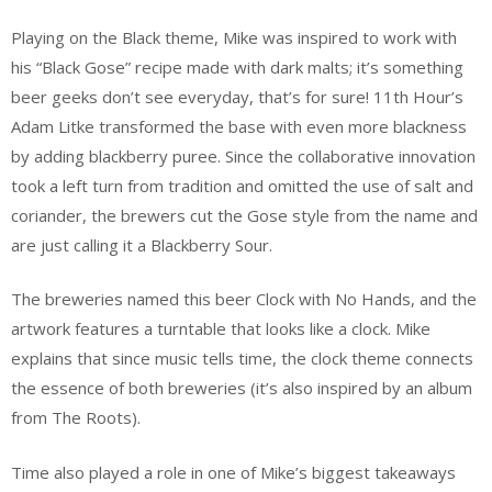
Playing on the Black theme, Mike was inspired to work with
his “Black Gose” recipe made with dark malts; it’s something
beer geeks don’t see everyday, that’s for sure! 11th Hour’s
Adam Litke transformed the base with even more blackness
by adding blackberry puree. Since the collaborative innovation
took a left turn from tradition and omitted the use of salt and
coriander, the brewers cut the Gose style from the name and
are just calling it a Blackberry Sour.
The breweries named this beer Clock with No Hands, and the
artwork features a turntable that looks like a clock. Mike
explains that since music tells time, the clock theme connects
the essence of both breweries (it’s also inspired by an album
from The Roots).
Time also played a role in one of Mike’s biggest takeaways