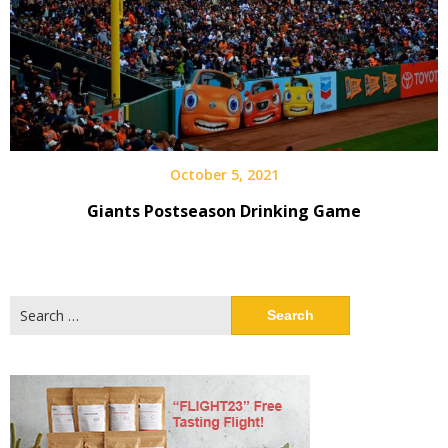
October 5, 2021
Giants Postseason Drinking Game
Search
for: