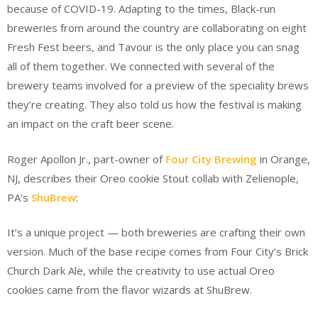
because of COVID-19. Adapting to the times, Black-run
breweries from around the country are collaborating on eight
Fresh Fest beers, and Tavour is the only place you can snag
all of them together. We connected with several of the
brewery teams involved for a preview of the speciality brews
they’re creating. They also told us how the festival is making
an impact on the craft beer scene.
Roger Apollon Jr., part-owner of
Four City Brewing
in Orange,
NJ, describes their Oreo cookie Stout collab with Zelienople,
PA’s
ShuBrew
:
It’s a unique project — both breweries are crafting their own
version. Much of the base recipe comes from Four City’s Brick
Church Dark Ale, while the creativity to use actual Oreo
cookies came from the flavor wizards at ShuBrew.