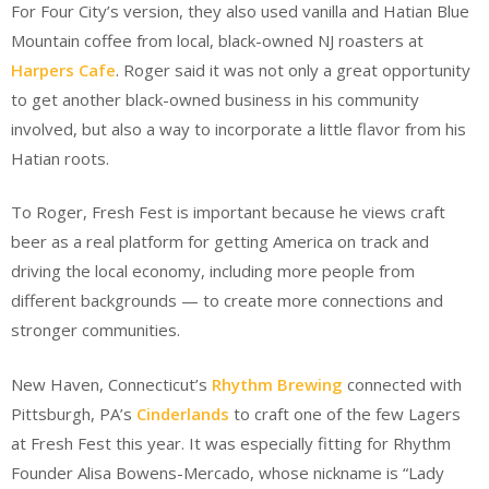
For Four City’s version, they also used vanilla and Hatian Blue
Mountain coffee from local, black-owned NJ roasters at
Harpers Cafe
. Roger said it was not only a great opportunity
to get another black-owned business in his community
involved, but also a way to incorporate a little flavor from his
Hatian roots.
To Roger, Fresh Fest is important because he views craft
beer as a real platform for getting America on track and
driving the local economy, including more people from
different backgrounds — to create more connections and
stronger communities.
New Haven, Connecticut’s
Rhythm Brewing
connected with
Pittsburgh, PA’s
Cinderlands
to craft one of the few Lagers
at Fresh Fest this year. It was especially fitting for Rhythm
Founder Alisa Bowens-Mercado, whose nickname is “Lady