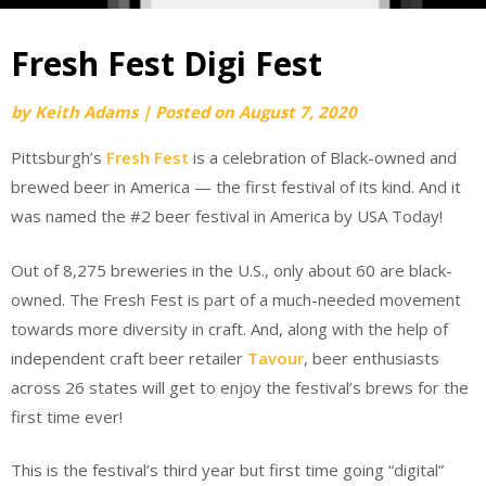
Fresh Fest Digi Fest
by
Keith Adams
|
Posted on
August 7, 2020
Pittsburgh’s
Fresh Fest
is a celebration of Black-owned and
brewed beer in America — the first festival of its kind. And it
was named the #2 beer festival in America by USA Today!
Out of 8,275 breweries in the U.S., only about 60 are black-
owned. The Fresh Fest is part of a much-needed movement
towards more diversity in craft. And, along with the help of
independent craft beer retailer
Tavour
, beer enthusiasts
across 26 states will get to enjoy the festival’s brews for the
first time ever!
This is the festival’s third year but first time going “digital”