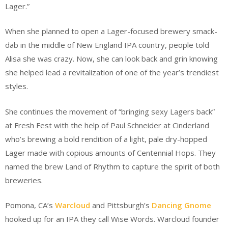
Lager.”
When she planned to open a Lager-focused brewery smack-
dab in the middle of New England IPA country, people told
Alisa she was crazy. Now, she can look back and grin knowing
she helped lead a revitalization of one of the year’s trendiest
styles.
She continues the movement of “bringing sexy Lagers back”
at Fresh Fest with the help of Paul Schneider at Cinderland
who’s brewing a bold rendition of a light, pale dry-hopped
Lager made with copious amounts of Centennial Hops. They
named the brew Land of Rhythm to capture the spirit of both
breweries.
Pomona, CA’s
Warcloud
and Pittsburgh’s
Dancing Gnome
hooked up for an IPA they call Wise Words. Warcloud founder