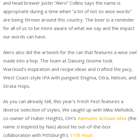
and head brewer Justin “Alero” Collins says the name is
appropriate during a time when “a lot of not so wise words”
are being thrown around this country. The beer is a reminder
for all of us to be more aware of what we say and the impact
our words can have.
Alero also did the artwork for the can that features a wise owl
made into a hop. The team at Dancing Gnome took
Warcloud’s inspiration and recipe ideas and crafted the juicy,
West Coast-style IPA with pungent Enigma, Citra, Nelson, and
Strata Hops.
As you can already tell, this year’s Fresh Fest features a
diverse selection of styles. We caught up with Mike Meholick,
co-owner of Huber Heights, OH’s
Alematic Artisan Ales
(the
name
is
inspired by Nas) about his out-of-the-box
collaboration with Pittsburgh’s
11th Hour
.